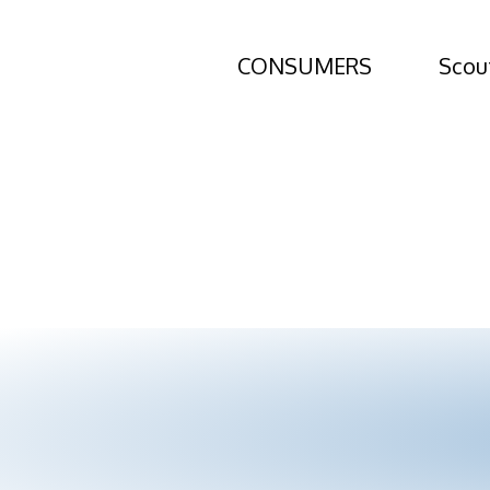
NAR Settleme
CONSUMERS
Scou