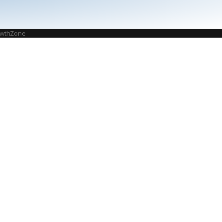
wthZone