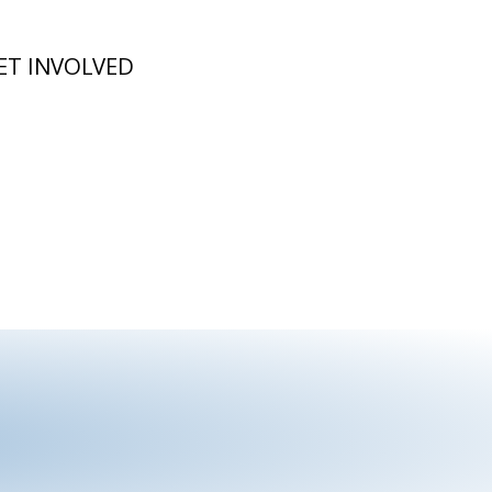
ET INVOLVED