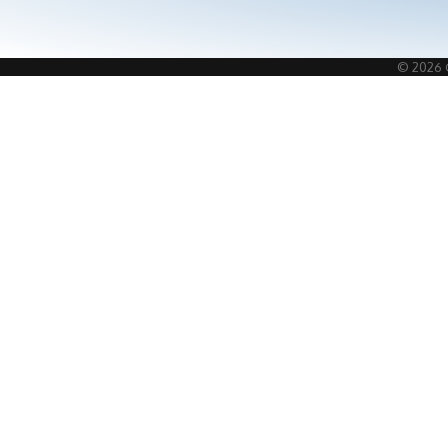
©
2026