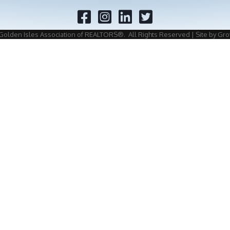
Facebook
Twitter
Golden Isles Association of REALTORS®.
All Rights Reserved | Site by
Gro