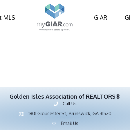
nt Info and Resources
t MLS
GIAR
G
Golden Isles Association of REALTORS®
Call Us
Phone number
1801 Gloucester St, Brunswick, GA 31520
address
Email Us
email address