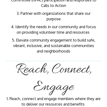
Committee (RPAC) participation and responses to
Calls to Action
3. Partner with organizations that share our
purpose
4. Identify the needs in our community and focus
on providing volunteer time and resources
5. Elevate community engagement to build safe,
vibrant, inclusive, and sustainable communities
and neighborhoods
Reach, Connect,
Engage
1. Reach, connect and engage members where they are
to deliver our resources and benefits