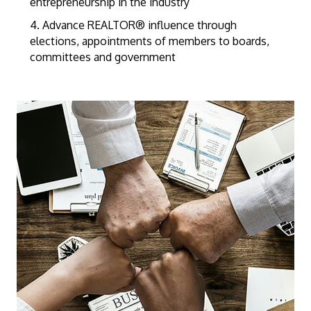
entrepreneurship in the industry
4. Advance REALTOR® influence through
elections, appointments of members to boards,
committees and government