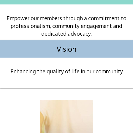
Empower our members through a commitment to
professionalism, community engagement and
dedicated advocacy.
Vision
Enhancing the quality of life in our community