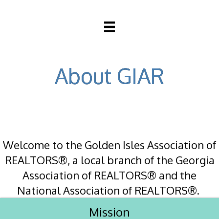
About GIAR
Welcome to the Golden Isles Association of
REALTORS®, a local branch of the Georgia
Association of REALTORS® and the
National Association of REALTORS®.
Mission