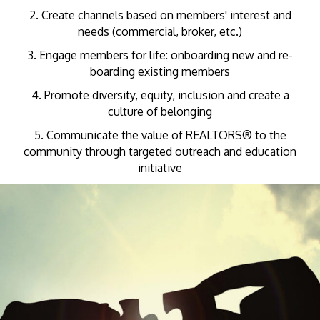
2. Create channels based on members' interest and
needs (commercial, broker, etc.)
3. Engage members for life: onboarding new and re-
boarding existing members
4. Promote diversity, equity, inclusion and create a
culture of belonging
5. Communicate the value of REALTORS® to the
community through targeted outreach and education
initiative