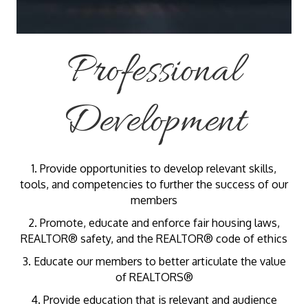
Professional
Development
1. Provide opportunities to develop relevant skills,
tools, and competencies to further the success of our
members
2. Promote, educate and enforce fair housing laws,
REALTOR® safety, and the REALTOR® code of ethics
3. Educate our members to better articulate the value
of REALTORS®
4. Provide education that is relevant and audience