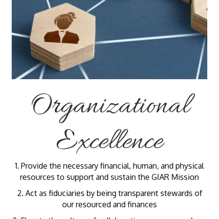
Organizational
Excellence
1. Provide the necessary financial, human, and physical
resources to support and sustain the GIAR Mission
2. Act as fiduciaries by being transparent stewards of
our resourced and finances