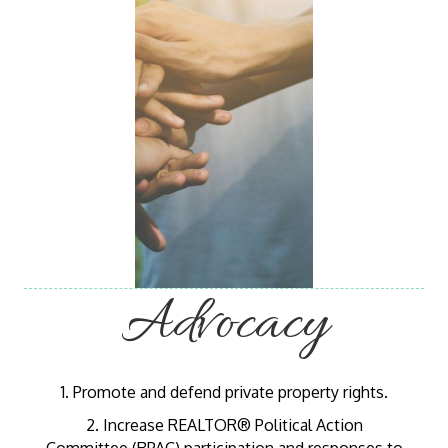
Advocacy
1. Promote and defend private property rights.
2. Increase REALTOR® Political Action