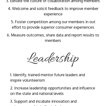
3. Elevate the culture of collaboration among members
4. Welcome and solicit feedback to improve member
experience
5. Foster competition among our members in out
effort to provide superior consumer experiences
6. Measure outcomes, share data and report results to
members
Leadership
1. Identify, trained mentor future leaders and
inspire volunteerism
2. Increase leadership opportunities and influence
on the state and national levels
3. Support and incubate innovation and