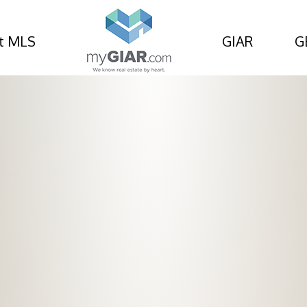
t MLS
GIAR
G