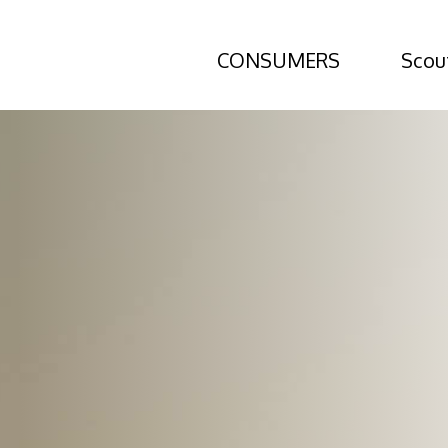
CONSUMERS
Scou