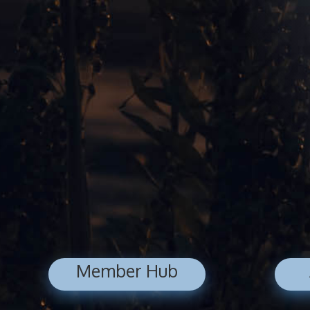
Member Hub