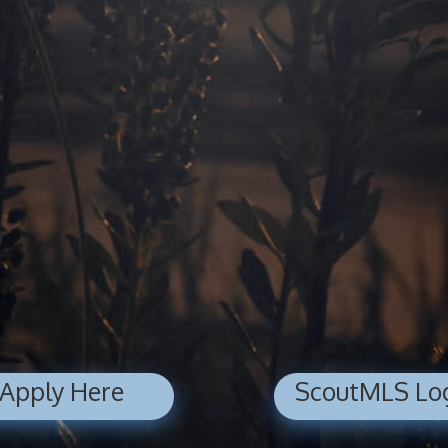
Apply Here
ScoutMLS Lo