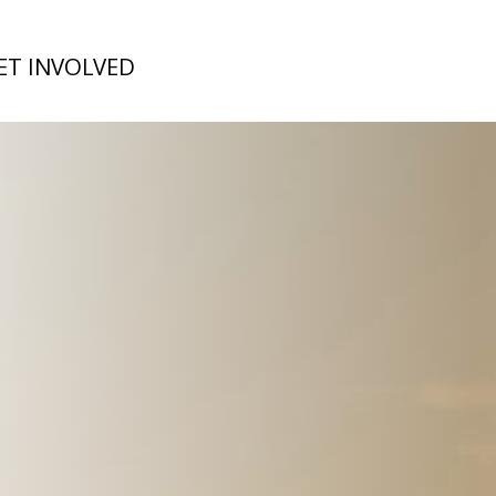
ET INVOLVED