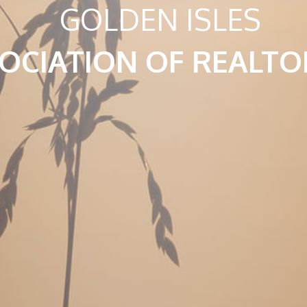
GOLDEN ISLES
OCIATION OF REALT