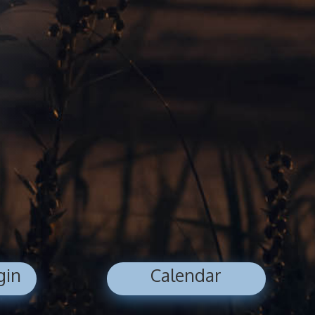
gin
Calendar