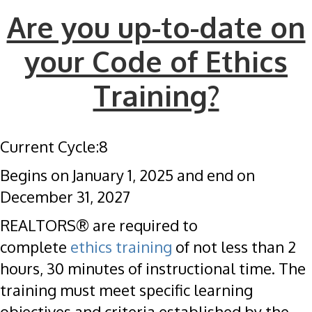
Are you up-to-date on
your Code of Ethics
Training?
Current Cycle:8
Begins on January 1, 2025 and end on
December 31, 2027
REALTORS® are required to
complete
ethics training
of not less than 2
hours, 30 minutes of instructional time. The
training must meet specific learning
objectives and criteria established by the