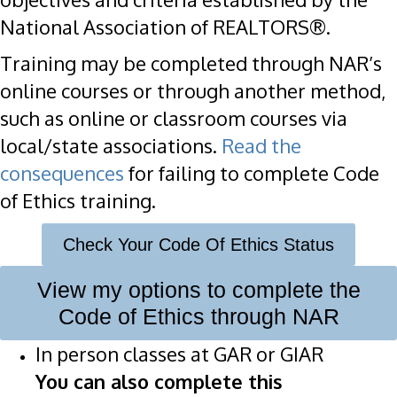
National Association of REALTORS®.
Training may be completed through NAR’s
online courses or through another method,
such as online or classroom courses via
local/state associations.
Read the
consequences
for failing to complete Code
of Ethics training.
Check Your Code Of Ethics Status
View my options to complete the
Code of Ethics through NAR
In person classes at GAR or GIAR
You can also complete this