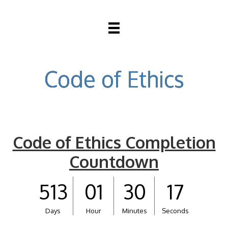
Code of Ethics
Code of Ethics Completion
Countdown
513
01
30
17
Days
Hour
Minutes
Seconds