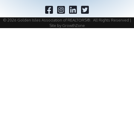
Facebook
Twitter
©
2026
Golden Isles Association of REALTORS®.
All Rights Reserved |
Site by
GrowthZone