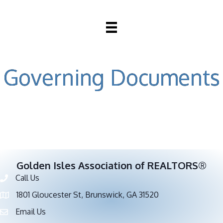
Governing Documents
Golden Isles Association of REALTORS®
Call Us
Phone number
1801 Gloucester St, Brunswick, GA 31520
address
Email Us
email address