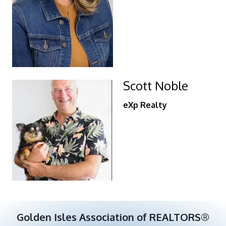
Scott Noble
eXp Realty
Golden Isles Association of REALTORS®