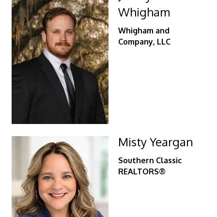
Whigham
Whigham and
Company, LLC
Misty Yeargan
Southern Classic
REALTORS®