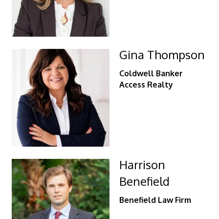
Gina Thompson
Coldwell Banker
Access Realty
Harrison
Benefield
Benefield Law Firm