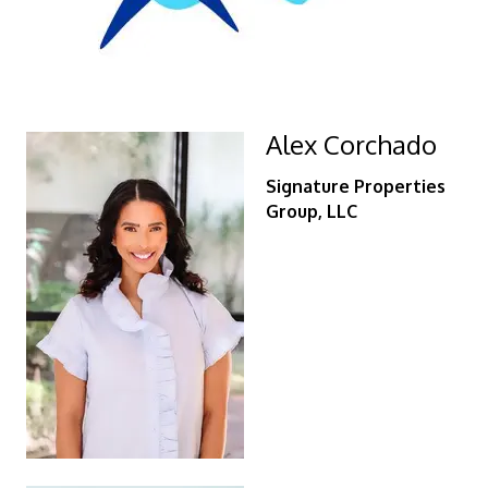
Alex Corchado
Signature Properties
Group, LLC