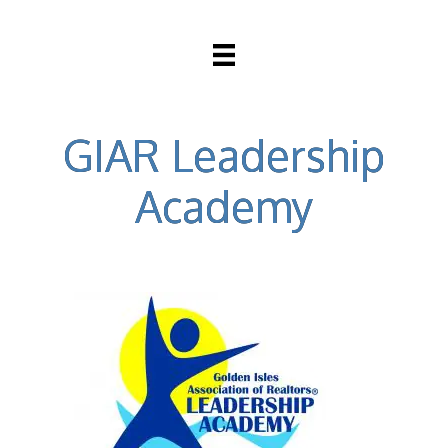
GIAR Leadership
Academy