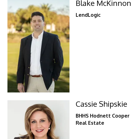
Blake McKinnon
LendLogic
Cassie Shipskie
BHHS Hodnett Cooper
Real Estate