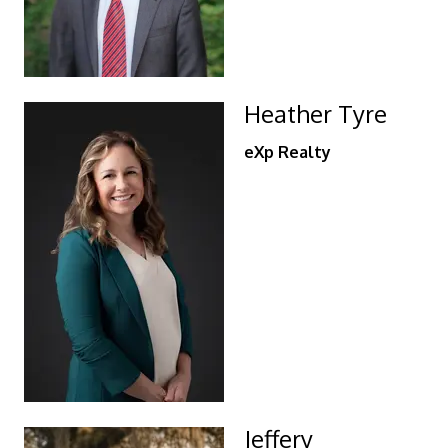
Heather Tyre
eXp Realty
Jeffery