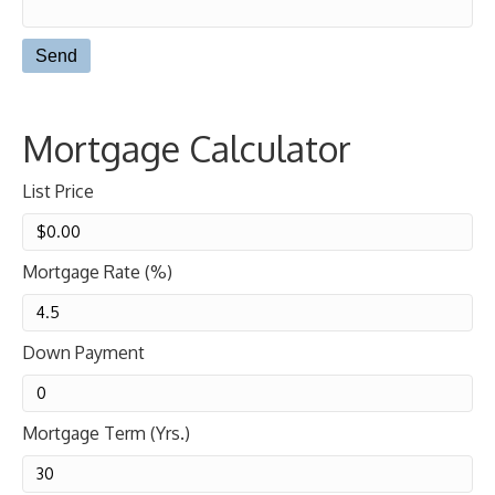
Mortgage Calculator
List Price
Mortgage Rate (%)
Down Payment
Mortgage Term (Yrs.)