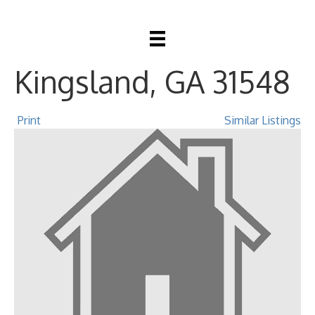
138 Holston Circle,
Kingsland, GA 31548
Print
Similar Listings