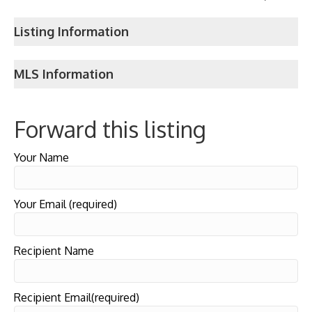
Listing Information
MLS Information
Forward this listing
Your Name
Your Email (required)
Recipient Name
Recipient Email(required)