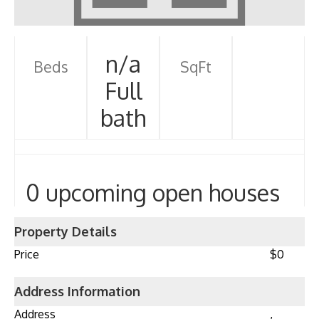
n/a
Beds
SqFt
Full
bath
0 upcoming open houses
Property Details
Price
$0
Address Information
Address
,