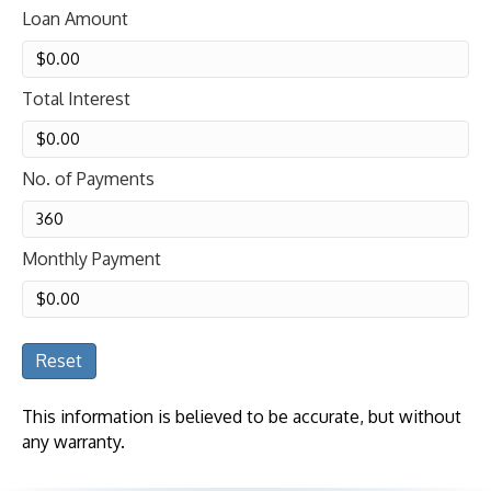
Loan Amount
Total Interest
No. of Payments
Monthly Payment
Reset
This information is believed to be accurate, but without
any warranty.