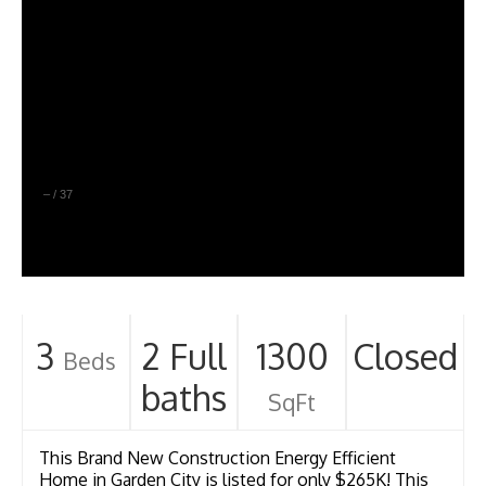
–
/
37
3
2 Full
1300
Closed
Beds
baths
SqFt
This Brand New Construction Energy Efficient
Home in Garden City is listed for only $265K! This