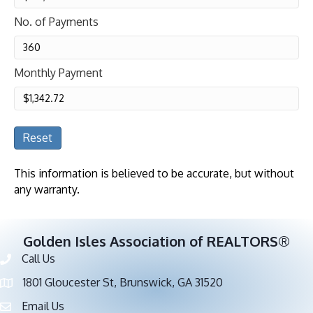
No. of Payments
Monthly Payment
Reset
This information is believed to be accurate, but without
any warranty.
Golden Isles Association of REALTORS®
Call Us
Phone number
1801 Gloucester St, Brunswick, GA 31520
address
Email Us
email address