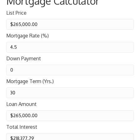
Mortgage Calculator
List Price
Mortgage Rate (%)
Down Payment
Mortgage Term (Yrs.)
Loan Amount
Total Interest