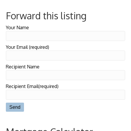
Forward this listing
Your Name
Your Email (required)
Recipient Name
Recipient Email(required)