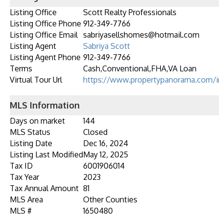
Listing Office
Scott Realty Professionals
Listing Office Phone
912-349-7766
Listing Office Email
sabriyasellshomes@hotmail.com
Listing Agent
Sabriya Scott
Listing Agent Phone
912-349-7766
Terms
Cash,Conventional,FHA,VA Loan
Virtual Tour Url
https://www.propertypanorama.com/i
MLS Information
Days on market
144
MLS Status
Closed
Listing Date
Dec 16, 2024
Listing Last Modified
May 12, 2025
Tax ID
6001906014
Tax Year
2023
Tax Annual Amount
81
MLS Area
Other Counties
MLS #
1650480