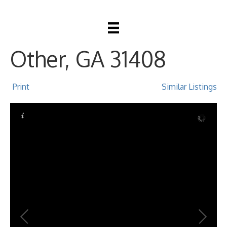
4102 4th Street,
Other, GA 31408
Print
Similar Listings