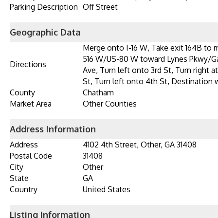
Parking Description
Off Street
Geographic Data
Merge onto I-16 W, Take exit 164B to
516 W/US-80 W toward Lynes Pkwy/Gar
Directions
Ave, Turn left onto 3rd St, Turn right 
St, Turn left onto 4th St, Destination w
County
Chatham
Market Area
Other Counties
Address Information
Address
4102 4th Street, Other, GA 31408
Postal Code
31408
City
Other
State
GA
Country
United States
Listing Information