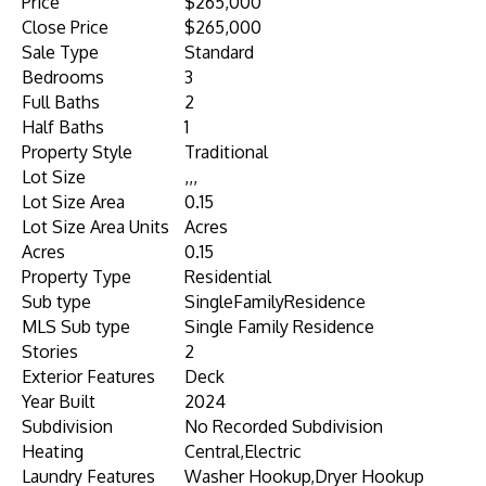
Price
$265,000
Close Price
$265,000
Sale Type
Standard
Bedrooms
3
Full Baths
2
Half Baths
1
Property Style
Traditional
Lot Size
,,,
Lot Size Area
0.15
Lot Size Area Units
Acres
Acres
0.15
Property Type
Residential
Sub type
SingleFamilyResidence
MLS Sub type
Single Family Residence
Stories
2
Exterior Features
Deck
Year Built
2024
Subdivision
No Recorded Subdivision
Heating
Central,Electric
Laundry Features
Washer Hookup,Dryer Hookup