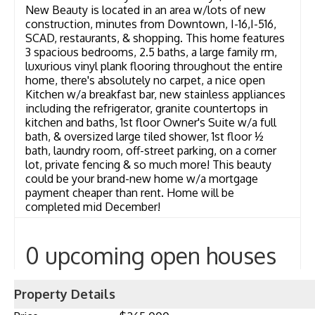
New Beauty is located in an area w/lots of new
construction, minutes from Downtown, I-16,I-516,
SCAD, restaurants, & shopping. This home features
3 spacious bedrooms, 2.5 baths, a large family rm,
luxurious vinyl plank flooring throughout the entire
home, there's absolutely no carpet, a nice open
Kitchen w/a breakfast bar, new stainless appliances
including the refrigerator, granite countertops in
kitchen and baths, 1st floor Owner's Suite w/a full
bath, & oversized large tiled shower, 1st floor ½
bath, laundry room, off-street parking, on a corner
lot, private fencing & so much more! This beauty
could be your brand-new home w/a mortgage
payment cheaper than rent. Home will be
completed mid December!
0 upcoming open houses
Property Details