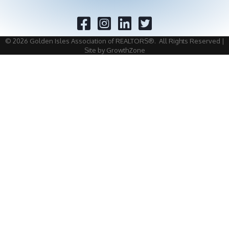
Facebook
Twitter
©
2026
Golden Isles Association of REALTORS®.
All Rights Reserved |
Site by
GrowthZone