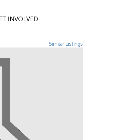
ET INVOLVED
 GA 31548
Similar Listings