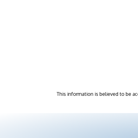
This information is believed to be ac