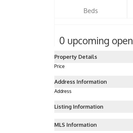
Beds
0 upcoming open
Property Details
Price
Address Information
Address
Listing Information
MLS Information