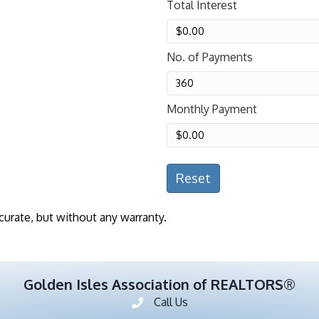
Total Interest
No. of Payments
Monthly Payment
Reset
curate, but without any warranty.
Golden Isles Association of REALTORS®
Call Us
Phone number