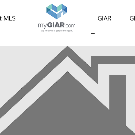
t MLS
GIAR
G
od Avenue, Kingsland,