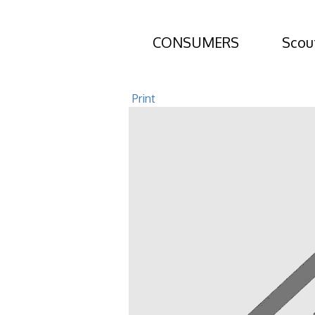
CONSUMERS
Scou
601 E Lawnwo
Print