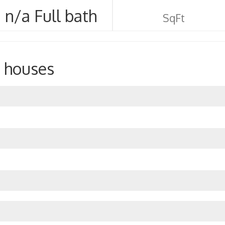
n/a Full bath
SqFt
 houses