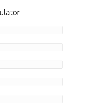
ulator