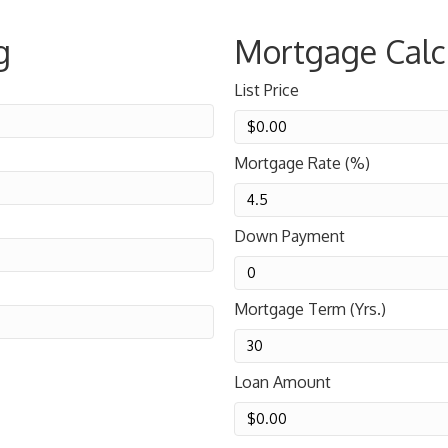
g
Mortgage Calc
List Price
Mortgage Rate (%)
Down Payment
Mortgage Term (Yrs.)
Loan Amount