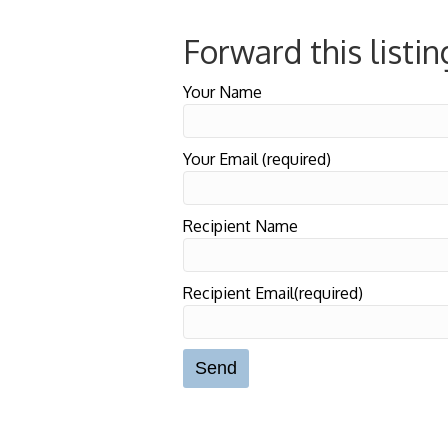
Forward this listin
Your Name
Your Email (required)
Recipient Name
Recipient Email(required)