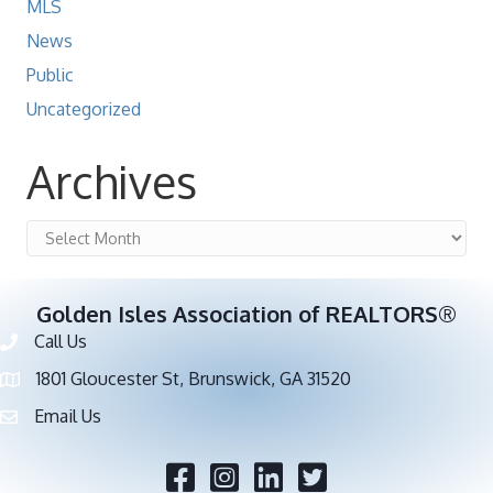
MLS
News
Public
Uncategorized
Archives
Archives
Golden Isles Association of REALTORS®
Call Us
Phone number
1801 Gloucester St, Brunswick, GA 31520
address
Email Us
email address
Facebook
Twitter