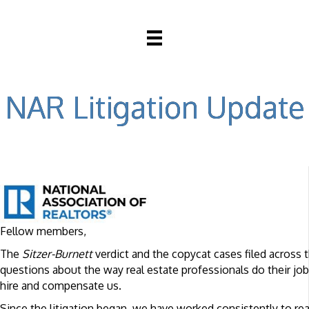
NAR Litigation Update
Fellow members,
The
Sitzer-Burnett
verdict and the copycat cases filed across 
questions about the way real estate professionals do their 
hire and compensate us.
Since the litigation began, we have worked consistently to rea