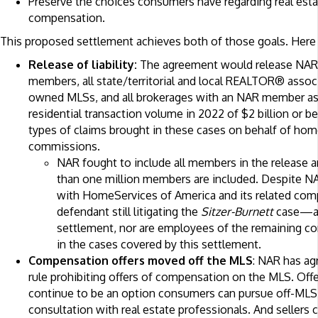
Preserve the choices consumers have regarding real esta
compensation.
This proposed settlement achieves both of those goals. Here 
Release of liability:
The agreement would release NAR,
members, all state/territorial and local REALTOR® associ
owned MLSs, and all brokerages with an NAR member as p
residential transaction volume in 2022 of $2 billion or be
types of claims brought in these cases on behalf of home
commissions.
NAR fought to include all members in the release 
than one million members are included. Despite NAR’
with HomeServices of America and its related co
defendant still litigating the
Sitzer-Burnett
case—ar
settlement, nor are employees of the remaining c
in the cases covered by this settlement.
Compensation offers moved off the MLS
: NAR has ag
rule prohibiting offers of compensation on the MLS. Of
continue to be an option consumers can pursue off-MLS
consultation with real estate professionals. And sellers