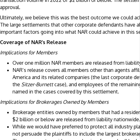
transaction volume in 2022 of $2 billion or below. The settlem
approval.
Ultimately, we believe this was the best outcome we could ac
The large settlements that other corporate defendants have a
important factors going into what NAR could achieve in this s
Coverage of NAR’s Release
Implications for Members
Over one million NAR members are released from liabilit
NAR’s release covers all members other than agents affi
America and its related companies (the last corporate defe
the
Sitzer-Burnett
case), and employees of the remainin
named in the cases covered by this settlement.
Implications for Brokerages Owned by Members
Brokerage entities owned by members that had a residen
$2 billion or below are released from liability nationwide
While we would have preferred to protect all industry pl
not persuade the plaintiffs to include the largest brokera