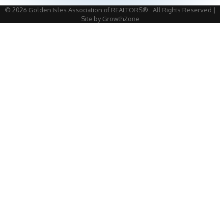
©
2026
Golden Isles Association of REALTORS®.
All Rights Reserved |
Site by
GrowthZone