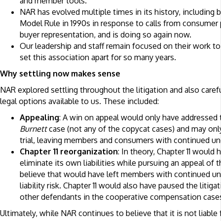
and member tools.
NAR has evolved multiple times in its history, including
Model Rule in 1990s in response to calls from consumer 
buyer representation, and is doing so again now.
Our leadership and staff remain focused on their work to 
set this association apart for so many years.
Why settling now makes sense
NAR explored settling throughout the litigation and also caref
legal options available to us. These included:
Appealing
: A win on appeal would only have addressed t
Burnett
case (not any of the copycat cases) and may only
trial, leaving members and consumers with continued unc
Chapter 11 reorganization
: In theory, Chapter 11 would
eliminate its own liabilities while pursuing an appeal of 
believe that would have left members with continued unc
liability risk. Chapter 11 would also have paused the litig
other defendants in the cooperative compensation case
Ultimately, while NAR continues to believe that it is not liable