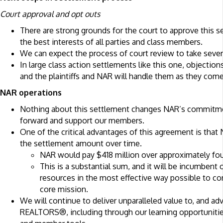
Court approval and opt outs
There are strong grounds for the court to approve this se
the best interests of all parties and class members.
We can expect the process of court review to take seve
In large class action settlements like this one, objecti
and the plaintiffs and NAR will handle them as they come
NAR operations
Nothing about this settlement changes NAR’s commitmen
forward and support our members.
One of the critical advantages of this agreement is that
the settlement amount over time.
NAR would pay $418 million over approximately fou
This is a substantial sum, and it will be incumbent
resources in the most effective way possible to co
core mission.
We will continue to deliver unparalleled value to, and ad
REALTORS®, including through our learning opportunitie