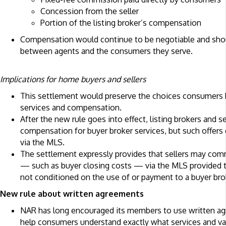
Concession from the seller
Portion of the listing broker’s compensation
Compensation would continue to be negotiable and sho
between agents and the consumers they serve.
Implications for home buyers and sellers
This settlement would preserve the choices consumers h
services and compensation.
After the new rule goes into effect, listing brokers and s
compensation for buyer broker services, but such offer
via the MLS.
The settlement expressly provides that sellers may com
— such as buyer closing costs — via the MLS provided 
not conditioned on the use of or payment to a buyer bro
New rule about written agreements
NAR has long encouraged its members to use written a
help consumers understand exactly what services and val