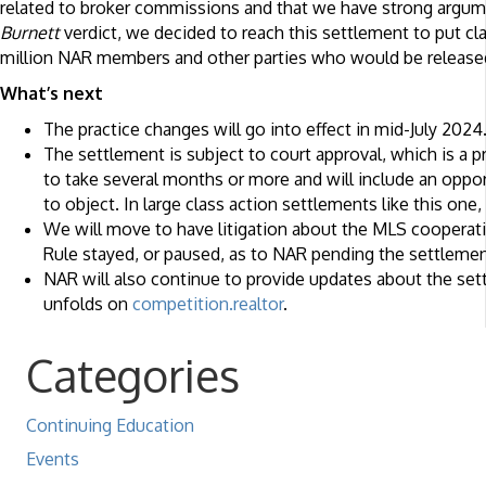
related to broker commissions and that we have strong argum
Burnett
verdict, we decided to reach this settlement to put cl
million NAR members and other parties who would be release
What’s next
The practice changes will go into effect in mid-July 2024
The settlement is subject to court approval, which is a 
to take several months or more and will include an opport
to object. In large class action settlements like this on
We will move to have litigation about the MLS coopera
Rule stayed, or paused, as to NAR pending the settlemen
NAR will also continue to provide updates about the set
unfolds on
competition.realtor
.
Categories
Continuing Education
Events