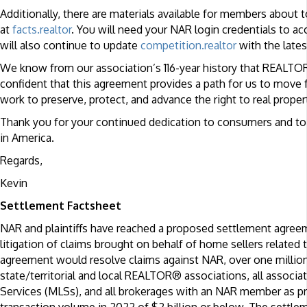
Additionally, there are materials available for members abou
at
facts.realtor
. You will need your NAR login credentials to a
will also continue to update
competition.realtor
with the lates
We know from our association’s 116-year history that REALTO
confident that this agreement provides a path for us to move
work to preserve, protect, and advance the right to real property
Thank you for your continued dedication to consumers and to 
in America.
Regards,
Kevin
Settlement Factsheet
NAR and plaintiffs have reached a proposed settlement agree
litigation of claims brought on behalf of home sellers relate
agreement would resolve claims against NAR, over one millio
state/territorial and local REALTOR® associations, all associa
Services (MLSs), and all brokerages with an NAR member as prin