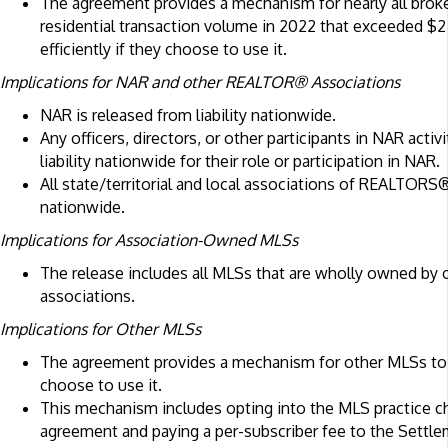
The agreement provides a mechanism for nearly all broke
residential transaction volume in 2022 that exceeded $2 
efficiently if they choose to use it.
Implications for NAR and other REALTOR® Associations
NAR is released from liability nationwide.
Any officers, directors, or other participants in NAR activ
liability nationwide for their role or participation in NAR.
All state/territorial and local associations of REALTORS® 
nationwide.
Implications for Association-Owned MLSs
The release includes all MLSs that are wholly owned 
associations.
Implications for
Other MLSs
The agreement provides a mechanism for other MLSs to b
choose to use it.
This mechanism includes opting into the MLS practice ch
agreement and paying a per-subscriber fee to the Settl