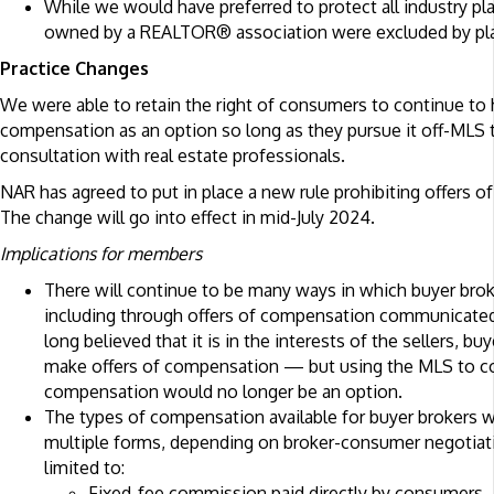
While we would have preferred to protect all industry pl
owned by a REALTOR® association were excluded by plai
Practice Changes
We were able to retain the right of consumers to continue to
compensation as an option so long as they pursue it off-MLS 
consultation with real estate professionals.
NAR has agreed to put in place a new rule prohibiting offers 
The change will go into effect in mid-July 2024.
Implications for members
There will continue to be many ways in which buyer bro
including through offers of compensation communicate
long believed that it is in the interests of the sellers, bu
make offers of compensation — but using the MLS to c
compensation would no longer be an option.
The types of compensation available for buyer brokers 
multiple forms, depending on broker-consumer negotiati
limited to:
Fixed-fee commission paid directly by consumers