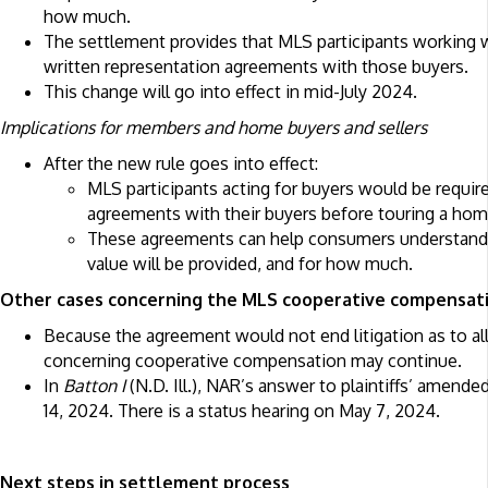
how much.
The settlement provides that MLS participants working 
written representation agreements with those buyers.
This change will go into effect in mid-July 2024.
Implications for members and home buyers and sellers
After the new rule goes into effect:
MLS participants acting for buyers would be require
agreements with their buyers before touring a hom
These agreements can help consumers understand 
value will be provided, and for how much.
Other cases concerning the MLS cooperative compensat
Because the agreement would not end litigation as to all
concerning cooperative compensation may continue.
In
Batton I
(N.D. Ill.), NAR’s answer to plaintiffs’ amende
14, 2024. There is a status hearing on May 7, 2024.
Next steps in settlement process