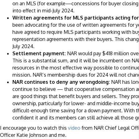
on an MLS (for example—concessions for buyer closing c
into effect in mid-July 2024.
Written agreements for MLS participants acting for
been advocating for the use of written agreements for ye
have agreed to require MLS participants working with buy
representation agreements with their buyers. This change 
July 2024.
Settlement payment:
NAR would pay $418 million over
This is a substantial sum, and it will be incumbent on N
resources in the most effective way possible to continue
mission. NAR’s membership dues for 2024 will not chan
NAR continues to deny any wrongdoing:
NAR has lon
continue to believe — that cooperative compensation an
are good things that benefit buyers and sellers. They p
ownership, particularly for lower- and middle-income bu
difficult-enough time saving for a down payment. With t
confident it and its members can still achieve all those g
I encourage you to watch this
video
from NAR Chief Legal Off
Officer Katie Johnson and me.