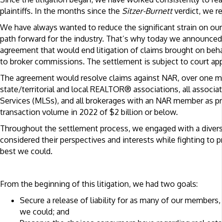
plaintiffs. In the months since the
Sitzer-
Burnett
verdict, we r
We have always wanted to reduce the significant strain on o
path forward for the industry. That’s why today we announce
agreement that would end litigation of claims brought on beha
to broker commissions. The settlement is subject to court app
The agreement would resolve claims against NAR, over one mi
state/territorial and local REALTOR® associations, all associa
Services (MLSs), and all brokerages with an NAR member as prin
transaction volume in 2022 of $2 billion or below.
Throughout the settlement process, we engaged with a diver
considered their perspectives and interests while fighting to pr
best we could.
From the beginning of this litigation, we had two goals:
Secure a release of liability for as many of our members
we could; and