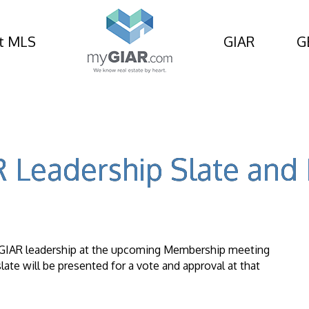
t MLS
GIAR
G
 Leadership Slate an
4 GIAR leadership at the upcoming Membership meeting
late will be presented for a vote and approval at that