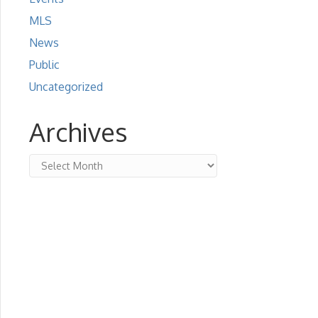
MLS
News
Public
Uncategorized
Archives
Archives