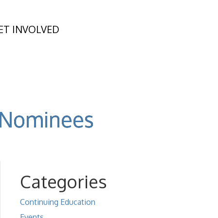
ET INVOLVED
d Nominees
Categories
Continuing Education
Events