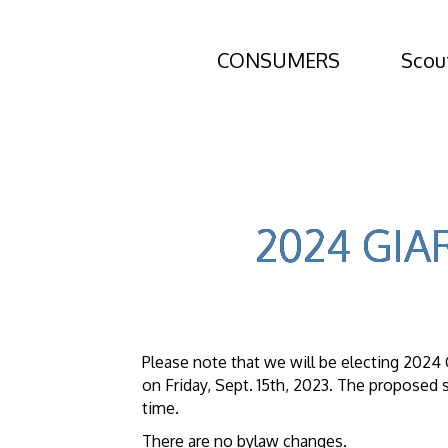
CONSUMERS
Scou
2024 GIAR
Please note that we will be electing 202
on Friday, Sept. 15th, 2023. The proposed s
time.
There are no bylaw changes.