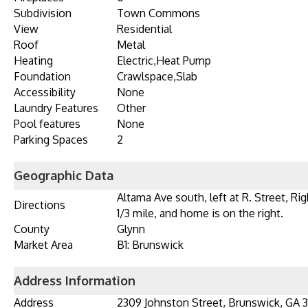
Subdivision
Town Commons
View
Residential
Roof
Metal
Heating
Electric,Heat Pump
Foundation
Crawlspace,Slab
Accessibility
None
Laundry Features
Other
Pool features
None
Parking Spaces
2
Geographic Data
Altama Ave south, left at R. Street, Ri
Directions
1/3 mile, and home is on the right.
County
Glynn
Market Area
B1: Brunswick
Address Information
Address
2309 Johnston Street, Brunswick, GA 