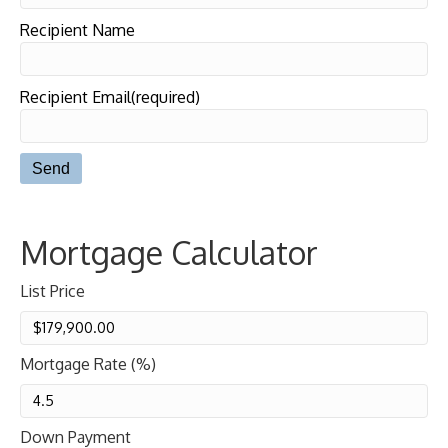
Recipient Name
Recipient Email(required)
Mortgage Calculator
List Price
Mortgage Rate (%)
Down Payment