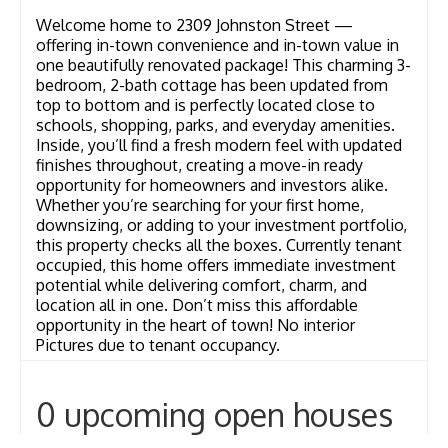
Welcome home to 2309 Johnston Street —
offering in-town convenience and in-town value in
one beautifully renovated package! This charming 3-
bedroom, 2-bath cottage has been updated from
top to bottom and is perfectly located close to
schools, shopping, parks, and everyday amenities.
Inside, you’ll find a fresh modern feel with updated
finishes throughout, creating a move-in ready
opportunity for homeowners and investors alike.
Whether you’re searching for your first home,
downsizing, or adding to your investment portfolio,
this property checks all the boxes. Currently tenant
occupied, this home offers immediate investment
potential while delivering comfort, charm, and
location all in one. Don’t miss this affordable
opportunity in the heart of town! No interior
Pictures due to tenant occupancy.
0 upcoming open houses