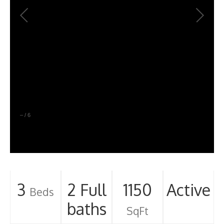
–
/
6
3
2 Full
1150
Active
Beds
baths
SqFt