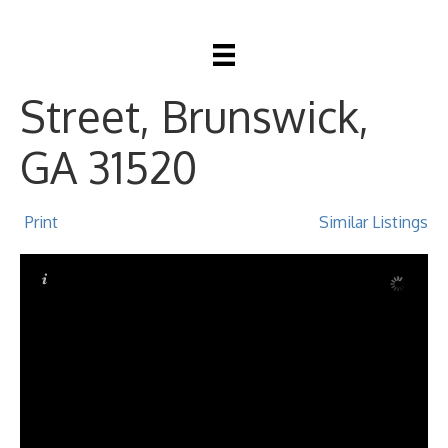
2309 Johnston
Street, Brunswick,
GA 31520
Print
Similar Listings