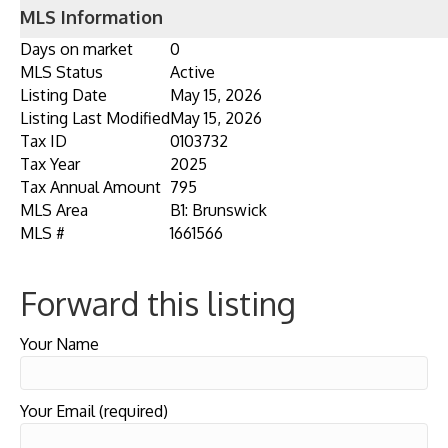
MLS Information
Days on market
0
MLS Status
Active
Listing Date
May 15, 2026
Listing Last Modified
May 15, 2026
Tax ID
0103732
Tax Year
2025
Tax Annual Amount
795
MLS Area
B1: Brunswick
MLS #
1661566
Forward this listing
Your Name
Your Email (required)