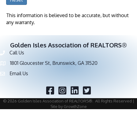
This information is believed to be accurate, but without
any warranty.
Golden Isles Association of REALTORS®
Call Us
Phone number
1801 Gloucester St, Brunswick, GA 31520
address
Email Us
email address
Facebook
Twitter
©
2026
Golden Isles Association of REALTORS®.
All Rights Reserved |
Site by
GrowthZone