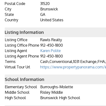
Postal Code
31520
City
Brunswick
State
GA
Country
United States
Listing Information
Listing Office
Rawls Realty
Listing Office Phone
912-450-1800
Listing Agent
Karen Polite
Listing Agent Phone
912-450-1800
Terms
Cash,Conventional,1031 Exchange,FHA,
Virtual Tour Url
https://www.propertypanorama.com/in
School Information
Elementary School
Burroughs-Molette
Middle School
Risley Middle
High School
Brunswick High School