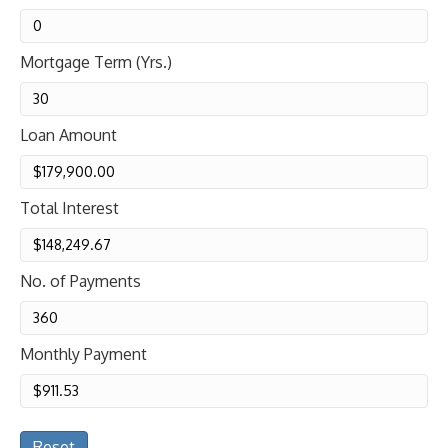
Mortgage Term (Yrs.)
Loan Amount
Total Interest
No. of Payments
Monthly Payment
Reset