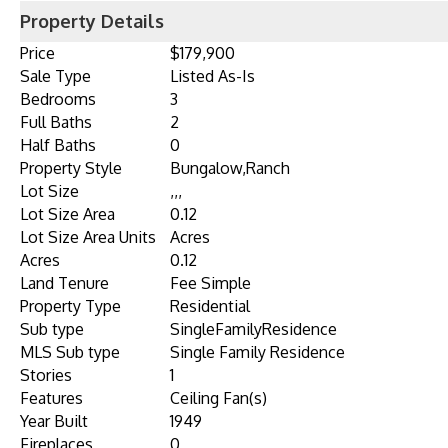
Property Details
Price
$179,900
Sale Type
Listed As-Is
Bedrooms
3
Full Baths
2
Half Baths
0
Property Style
Bungalow,Ranch
Lot Size
,,,
Lot Size Area
0.12
Lot Size Area Units
Acres
Acres
0.12
Land Tenure
Fee Simple
Property Type
Residential
Sub type
SingleFamilyResidence
MLS Sub type
Single Family Residence
Stories
1
Features
Ceiling Fan(s)
Year Built
1949
Fireplaces
0