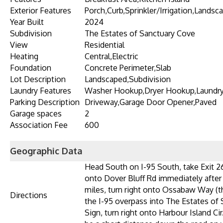
Exterior Features
Porch,Curb,Sprinkler/Irrigation,Lands
Year Built
2024
Subdivision
The Estates of Sanctuary Cove
View
Residential
Heating
Central,Electric
Foundation
Concrete Perimeter,Slab
Lot Description
Landscaped,Subdivision
Laundry Features
Washer Hookup,Dryer Hookup,Laundr
Parking Description
Driveway,Garage Door Opener,Paved
Garage spaces
2
Association Fee
600
Geographic Data
Head South on I-95 South, take Exit 26
onto Dover Bluff Rd immediately after 
miles, turn right onto Ossabaw Way (this
Directions
the I-95 overpass into The Estates of 
Sign, turn right onto Harbour Island Cir