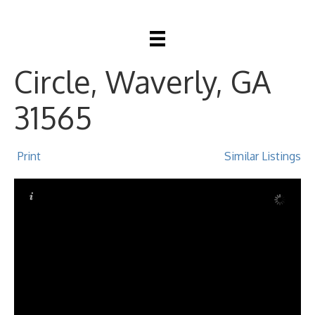
390 Harbour Island
Circle, Waverly, GA
31565
Print
Similar Listings