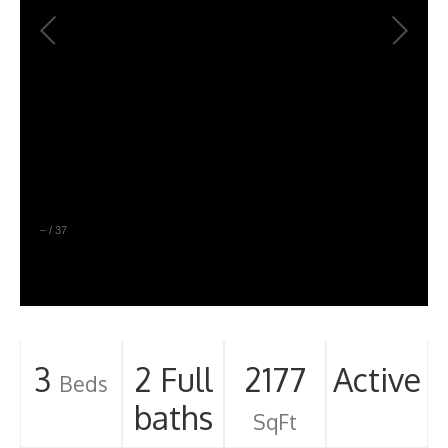
–
/
37
3
2 Full
2177
Active
Beds
baths
SqFt