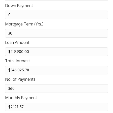
Down Payment
Mortgage Term (Yrs.)
Loan Amount
Total Interest
No. of Payments
Monthly Payment