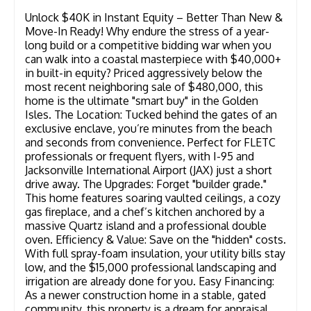
Unlock $40K in Instant Equity – Better Than New &
Move-In Ready! Why endure the stress of a year-
long build or a competitive bidding war when you
can walk into a coastal masterpiece with $40,000+
in built-in equity? Priced aggressively below the
most recent neighboring sale of $480,000, this
home is the ultimate "smart buy" in the Golden
Isles. The Location: Tucked behind the gates of an
exclusive enclave, you’re minutes from the beach
and seconds from convenience. Perfect for FLETC
professionals or frequent flyers, with I-95 and
Jacksonville International Airport (JAX) just a short
drive away. The Upgrades: Forget "builder grade."
This home features soaring vaulted ceilings, a cozy
gas fireplace, and a chef’s kitchen anchored by a
massive Quartz island and a professional double
oven. Efficiency & Value: Save on the "hidden" costs.
With full spray-foam insulation, your utility bills stay
low, and the $15,000 professional landscaping and
irrigation are already done for you. Easy Financing:
As a newer construction home in a stable, gated
community, this property is a dream for appraisal