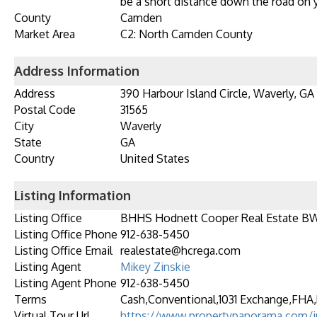
be a short distance down the road on y
County
Camden
Market Area
C2: North Camden County
Address Information
Address
390 Harbour Island Circle, Waverly, GA
Postal Code
31565
City
Waverly
State
GA
Country
United States
Listing Information
Listing Office
BHHS Hodnett Cooper Real Estate B
Listing Office Phone
912-638-5450
Listing Office Email
realestate@hcrega.com
Listing Agent
Mikey Zinskie
Listing Agent Phone
912-638-5450
Terms
Cash,Conventional,1031 Exchange,FHA,
Virtual Tour Url
https://www.propertypanorama.com/i