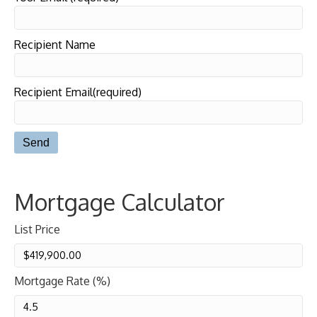
Recipient Name
Recipient Email(required)
Mortgage Calculator
List Price
Mortgage Rate (%)