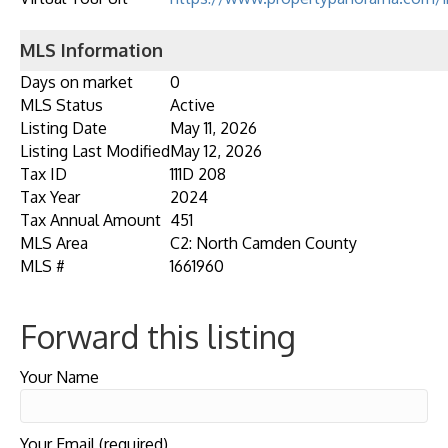
MLS Information
Days on market
0
MLS Status
Active
Listing Date
May 11, 2026
Listing Last Modified
May 12, 2026
Tax ID
111D 208
Tax Year
2024
Tax Annual Amount
451
MLS Area
C2: North Camden County
MLS #
1661960
Forward this listing
Your Name
Your Email (required)