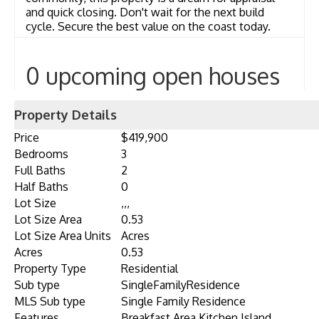
and quick closing. Don't wait for the next build
cycle. Secure the best value on the coast today.
0 upcoming open houses
Property Details
Price
$419,900
Bedrooms
3
Full Baths
2
Half Baths
0
Lot Size
,,,
Lot Size Area
0.53
Lot Size Area Units
Acres
Acres
0.53
Property Type
Residential
Sub type
SingleFamilyResidence
MLS Sub type
Single Family Residence
Features
Breakfast Area,Kitchen Island