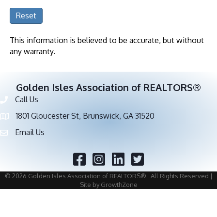
Reset
This information is believed to be accurate, but without
any warranty.
Golden Isles Association of REALTORS®
Call Us
Phone number
1801 Gloucester St, Brunswick, GA 31520
address
Email Us
email address
Facebook
Twitter
©
2026
Golden Isles Association of REALTORS®.
All Rights Reserved |
Site by
GrowthZone