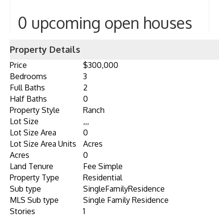
0 upcoming open houses
Property Details
Price
$300,000
Bedrooms
3
Full Baths
2
Half Baths
0
Property Style
Ranch
Lot Size
,,,
Lot Size Area
0
Lot Size Area Units
Acres
Acres
0
Land Tenure
Fee Simple
Property Type
Residential
Sub type
SingleFamilyResidence
MLS Sub type
Single Family Residence
Stories
1