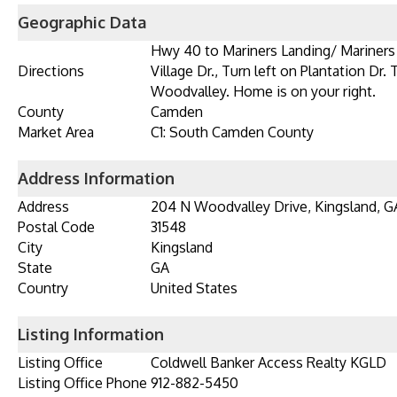
Geographic Data
Hwy 40 to Mariners Landing/ Mariners 
Directions
Village Dr., Turn left on Plantation Dr. 
Woodvalley. Home is on your right.
County
Camden
Market Area
C1: South Camden County
Address Information
Address
204 N Woodvalley Drive, Kingsland, G
Postal Code
31548
City
Kingsland
State
GA
Country
United States
Listing Information
Listing Office
Coldwell Banker Access Realty KGLD
Listing Office Phone
912-882-5450