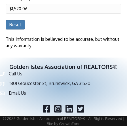
Reset
This information is believed to be accurate, but without
any warranty.
Golden Isles Association of REALTORS®
Call Us
Phone number
1801 Gloucester St, Brunswick, GA 31520
address
Email Us
email address
Facebook
Twitter
©
2026
Golden Isles Association of REALTORS®.
All Rights Reserved |
Site by
GrowthZone