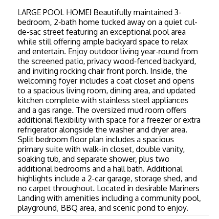
LARGE POOL HOME! Beautifully maintained 3-
bedroom, 2-bath home tucked away on a quiet cul-
de-sac street featuring an exceptional pool area
while still offering ample backyard space to relax
and entertain. Enjoy outdoor living year-round from
the screened patio, privacy wood-fenced backyard,
and inviting rocking chair front porch. Inside, the
welcoming foyer includes a coat closet and opens
to a spacious living room, dining area, and updated
kitchen complete with stainless steel appliances
and a gas range. The oversized mud room offers
additional flexibility with space for a freezer or extra
refrigerator alongside the washer and dryer area.
Split bedroom floor plan includes a spacious
primary suite with walk-in closet, double vanity,
soaking tub, and separate shower, plus two
additional bedrooms and a hall bath. Additional
highlights include a 2-car garage, storage shed, and
no carpet throughout. Located in desirable Mariners
Landing with amenities including a community pool,
playground, BBQ area, and scenic pond to enjoy.