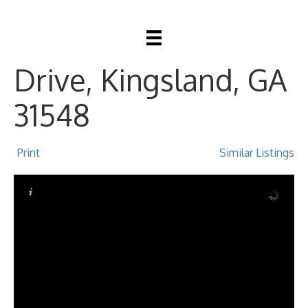
204 N Woodvalley
Drive, Kingsland, GA
31548
Print
Similar Listings