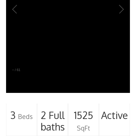
–
/
61
3
2 Full
1525
Active
Beds
baths
SqFt