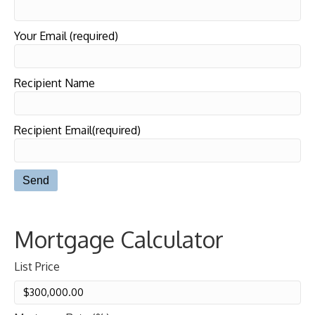
Your Email (required)
Recipient Name
Recipient Email(required)
Mortgage Calculator
List Price