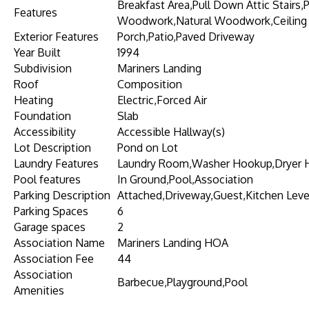
Breakfast Area,Pull Down Attic Stairs,
Features
Woodwork,Natural Woodwork,Ceiling 
Exterior Features
Porch,Patio,Paved Driveway
Year Built
1994
Subdivision
Mariners Landing
Roof
Composition
Heating
Electric,Forced Air
Foundation
Slab
Accessibility
Accessible Hallway(s)
Lot Description
Pond on Lot
Laundry Features
Laundry Room,Washer Hookup,Dryer
Pool features
In Ground,Pool,Association
Parking Description
Attached,Driveway,Guest,Kitchen Leve
Parking Spaces
6
Garage spaces
2
Association Name
Mariners Landing HOA
Association Fee
44
Association
Barbecue,Playground,Pool
Amenities