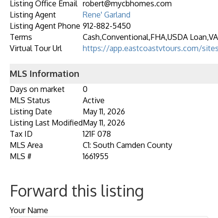
Listing Office Email
robert@mycbhomes.com
Listing Agent
Rene' Garland
Listing Agent Phone
912-882-5450
Terms
Cash,Conventional,FHA,USDA Loan,VA
Virtual Tour Url
https://app.eastcoastvtours.com/site
MLS Information
Days on market
0
MLS Status
Active
Listing Date
May 11, 2026
Listing Last Modified
May 11, 2026
Tax ID
121F 078
MLS Area
C1: South Camden County
MLS #
1661955
Forward this listing
Your Name