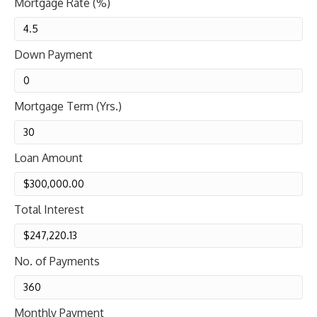
Mortgage Rate (%)
Down Payment
Mortgage Term (Yrs.)
Loan Amount
Total Interest
No. of Payments
Monthly Payment