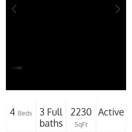
–
/
100
4
3 Full
2230
Active
Beds
baths
SqFt