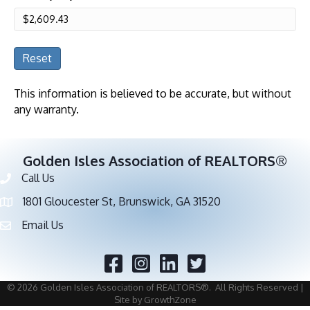
Reset
This information is believed to be accurate, but without
any warranty.
Golden Isles Association of REALTORS®
Call Us
Phone number
1801 Gloucester St, Brunswick, GA 31520
address
Email Us
email address
Facebook
Twitter
©
2026
Golden Isles Association of REALTORS®.
All Rights Reserved |
Site by
GrowthZone