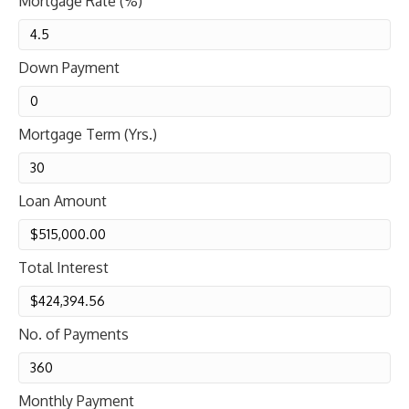
Mortgage Rate (%)
Down Payment
Mortgage Term (Yrs.)
Loan Amount
Total Interest
No. of Payments
Monthly Payment