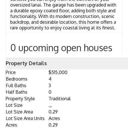
oversized lanai. The garage has been upgraded with
a durable epoxy coated floor, adding both style and
functionality. With its modern construction, scenic
backdrop, and desirable location, this home offers a
rare opportunity to enjoy coastal living at its finest.
0 upcoming open houses
Property Details
Price
$515,000
Bedrooms
4
Full Baths
3
Half Baths
0
Property Style
Traditional
Lot Size
,,,
Lot Size Area
0.29
Lot Size Area Units
Acres
Acres
0.29