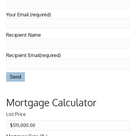
Your Email (required)
Recipient Name
Recipient Email(required)
Mortgage Calculator
List Price