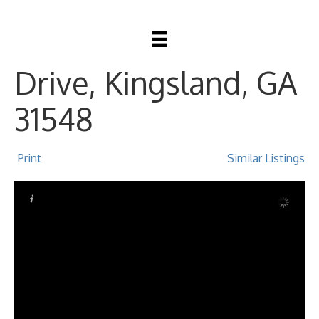
207 Monticello
Drive, Kingsland, GA
31548
Print
Similar Listings