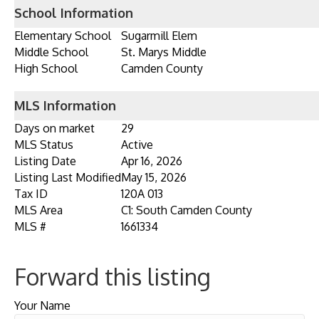
School Information
Elementary School
Sugarmill Elem
Middle School
St. Marys Middle
High School
Camden County
MLS Information
Days on market
29
MLS Status
Active
Listing Date
Apr 16, 2026
Listing Last Modified
May 15, 2026
Tax ID
120A 013
MLS Area
C1: South Camden County
MLS #
1661334
Forward this listing
Your Name