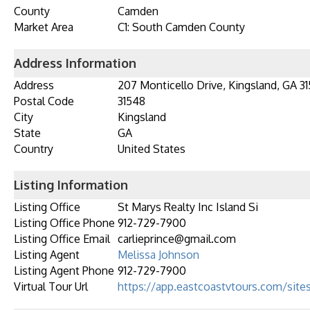
County
Camden
Market Area
C1: South Camden County
Address Information
Address
207 Monticello Drive, Kingsland, GA 3
Postal Code
31548
City
Kingsland
State
GA
Country
United States
Listing Information
Listing Office
St Marys Realty Inc Island Si
Listing Office Phone
912-729-7900
Listing Office Email
carlieprince@gmail.com
Listing Agent
Melissa Johnson
Listing Agent Phone
912-729-7900
Virtual Tour Url
https://app.eastcoastvtours.com/site