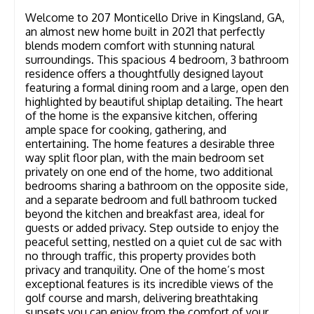
Welcome to 207 Monticello Drive in Kingsland, GA,
an almost new home built in 2021 that perfectly
blends modern comfort with stunning natural
surroundings. This spacious 4 bedroom, 3 bathroom
residence offers a thoughtfully designed layout
featuring a formal dining room and a large, open den
highlighted by beautiful shiplap detailing. The heart
of the home is the expansive kitchen, offering
ample space for cooking, gathering, and
entertaining. The home features a desirable three
way split floor plan, with the main bedroom set
privately on one end of the home, two additional
bedrooms sharing a bathroom on the opposite side,
and a separate bedroom and full bathroom tucked
beyond the kitchen and breakfast area, ideal for
guests or added privacy. Step outside to enjoy the
peaceful setting, nestled on a quiet cul de sac with
no through traffic, this property provides both
privacy and tranquility. One of the home’s most
exceptional features is its incredible views of the
golf course and marsh, delivering breathtaking
sunsets you can enjoy from the comfort of your