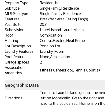
Property Type
Residential
Sub type
SingleFamilyResidence
MLS Sub type
Single Family Residence
Features
Breakfast Area,Ceiling Fan(s)
Year Built
2021
Subdivision
Laurel Island-Laurel Marsh
Roof
Composition
Heating
Central,Electric,Heat Pump
Lot Description
Pond on Lot
Laundry Features
Laundry Room
Pool features
None,Association
Garage spaces
2
Association
Fitness Center,Pool,Tennis Court(s)
Amenities
Geographic Data
Turn into Laurel Island, go into the ne
Directions
left on Monticello. Go to the right and
road to the cut-da-sac. Home is on the 