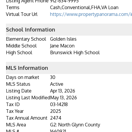
Listing Agent Phone
912-634-9995
Terms
Cash,Conventional,FHA,VA Loan
Virtual Tour Url
https://www.propertypanorama.com/i
School Information
Elementary School
Golden Isles
Middle School
Jane Macon
High School
Brunswick High School
MLS Information
Days on market
30
MLS Status
Active
Listing Date
Apr 13, 2026
Listing Last Modified
May 13, 2026
Tax ID
03-14218
Tax Year
2025
Tax Annual Amount
2474
MLS Area
G2: North Glynn County
MLS #
1660921