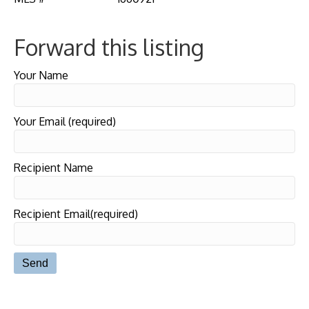
Forward this listing
Your Name
Your Email (required)
Recipient Name
Recipient Email(required)