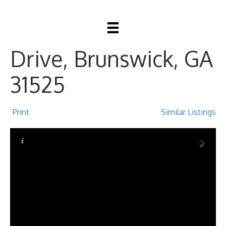
324 Crossbridge
Drive, Brunswick, GA
31525
Print
Similar Listings