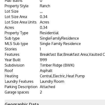
Half Baths
0
Property Style
Ranch
Lot Size
,,,
Lot Size Area
0.34
Lot Size Area Units
Acres
Acres
0.34
Property Type
Residential
Sub type
SingleFamilyResidence
MLS Sub type
Single Family Residence
Stories
1
Features
Breakfast Bar,Breakfast Area,Vaulted Ce
Year Built
1999
Subdivision
Timber Ridge (BWK)
Roof
Asphalt
Heating
Central,Electric,Heat Pump
Laundry Features
Laundry Room
Parking Description
Attached
Garage spaces
2
Geographic Data