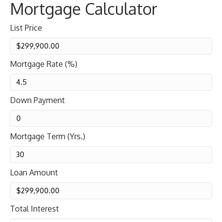
Mortgage Calculator
List Price
Mortgage Rate (%)
Down Payment
Mortgage Term (Yrs.)
Loan Amount
Total Interest