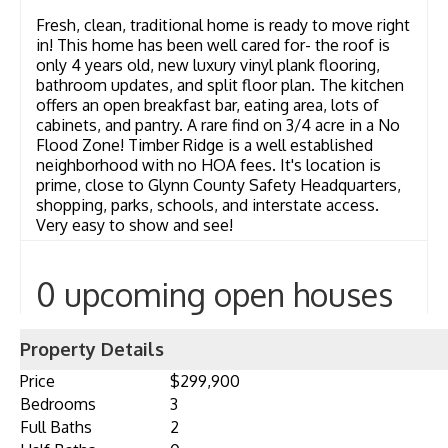
Fresh, clean, traditional home is ready to move right
in! This home has been well cared for- the roof is
only 4 years old, new luxury vinyl plank flooring,
bathroom updates, and split floor plan. The kitchen
offers an open breakfast bar, eating area, lots of
cabinets, and pantry. A rare find on 3/4 acre in a No
Flood Zone! Timber Ridge is a well established
neighborhood with no HOA fees. It's location is
prime, close to Glynn County Safety Headquarters,
shopping, parks, schools, and interstate access.
Very easy to show and see!
0 upcoming open houses
Property Details
Price
$299,900
Bedrooms
3
Full Baths
2