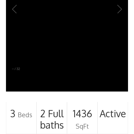
–
/
32
3
2 Full
1436
Active
Beds
baths
SqFt