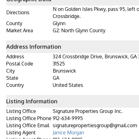
N on Golden Isles Pkwy, pass 95, left 
Directions
Crossbridge.
County
Glynn
Market Area
G2: North Glynn County
Address Information
Address
324 Crossbridge Drive, Brunswick, GA 
Postal Code
31525
City
Brunswick
State
GA
Country
United States
Listing Information
Listing Office
Signature Properties Group Inc.
Listing Office Phone
912-634-9995
Listing Office Email
signaturepropertiesgroup@gmail.com
Listing Agent
Janice Morgan