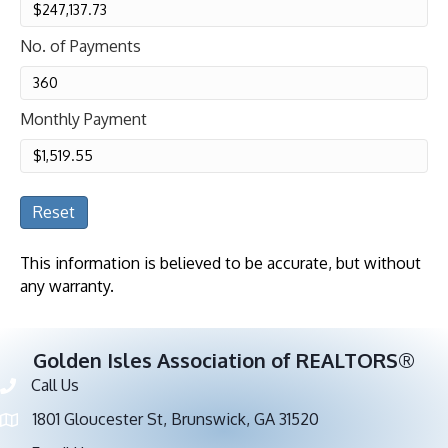
No. of Payments
Monthly Payment
Reset
This information is believed to be accurate, but without
any warranty.
Golden Isles Association of REALTORS®
Call Us
Phone number
1801 Gloucester St, Brunswick, GA 31520
address