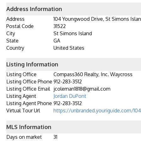
Address Information
Address
104 Youngwood Drive, St Simons Islan
Postal Code
31522
City
St Simons Island
State
GA
Country
United States
Listing Information
Listing Office
Compass360 Realty, Inc. Waycross
Listing Office Phone
912-283-3512
Listing Office Email
jcoleman1818@gmail.com
Listing Agent
Jordan DuPont
Listing Agent Phone
912-283-3512
Virtual Tour Url
https://unbranded.youriguide.com/1
MLS Information
Days on market
31