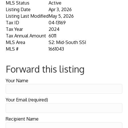
MLS Status
Active
Listing Date
Apr 3, 2026
Listing Last Modified
May 5, 2026
Tax ID
04-13169
Tax Year
2024
Tax Annual Amount
6011
MLS Area
S2: Mid-South SSI
MLS #
1661043
Forward this listing
Your Name
Your Email (required)
Recipient Name