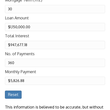
Mortgage Term (Yrs.)
Loan Amount
Total Interest
No. of Payments
Monthly Payment
Reset
This information is believed to be accurate, but without