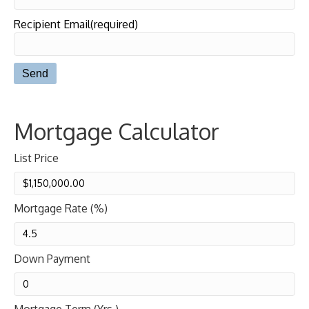
Recipient Email(required)
Mortgage Calculator
List Price
Mortgage Rate (%)
Down Payment