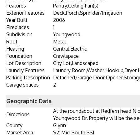
Features
Pantry,Ceiling Fan(s)
Exterior Features
Deck,Porch,Sprinkler/Irrigation
Year Built
2006
Fireplaces
1
Subdivision
Youngwood
Roof
Metal
Heating
Central,Electric
Foundation
Crawlspace
Lot Description
City Lot,Landscaped
Laundry Features
Laundry Room,Washer Hookup,Dryer
Parking Description
Detached,Garage Door Opener,Storag
Garage spaces
2
Geographic Data
At the roundabout at Redfern head N o
Directions
Youngwood Dr. Property will be the se
County
Glynn
Market Area
S2: Mid-South SSI