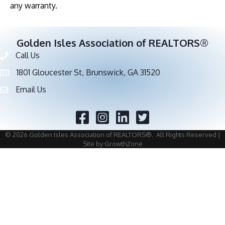
any warranty.
Golden Isles Association of REALTORS®
Call Us
Phone number
1801 Gloucester St, Brunswick, GA 31520
address
Email Us
email address
Facebook
Twitter
©
2026
Golden Isles Association of REALTORS®.
All Rights Reserved |
Site by
GrowthZone