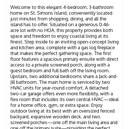
Welcome to this elegant 4-bedroom, 3-bathroom
home on St. Simons Island, conveniently located
just minutes from shopping, dining, and all the
island has to offer. Situated on a generous 0.46-
acre lot with no HOA, this property provides both
space and freedom to enjoy coastal living at its
finest. Step inside to an inviting open-concept living
and kitchen area, complete with a gas log fireplace
that makes the perfect gathering space. The first
floor features a spacious primary ensuite with direct
access to a private screened porch, along with a
guest bedroom and full bath off the living room.
Upstairs, two additional bedrooms share a Jack-and-
Jill bathroom. The main home is serviced by two
HVAC units for year-round comfort. A detached
two-car garage offers even more flexibility, with a
flex room that includes its own central HVAC—ideal
for a home office, gym, or extra space. Enjoy
outdoor living at its best with an oversized fenced
backyard, expansive wooden deck, and two
screened porches—one off the main living area and
one off the primary suite—providing the perfect