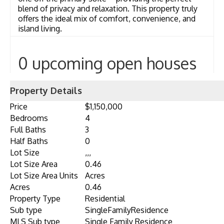
blend of privacy and relaxation. This property truly
offers the ideal mix of comfort, convenience, and
island living.
0 upcoming open houses
Property Details
Price
$1,150,000
Bedrooms
4
Full Baths
3
Half Baths
0
Lot Size
,,,
Lot Size Area
0.46
Lot Size Area Units
Acres
Acres
0.46
Property Type
Residential
Sub type
SingleFamilyResidence
MLS Sub type
Single Family Residence