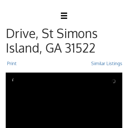
104 Youngwood
Drive, St Simons
Island, GA 31522
Print
Similar Listings