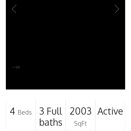
–
/
53
4
3 Full
2003
Active
Beds
baths
SqFt