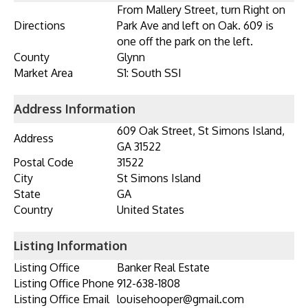
From Mallery Street, turn Right on
Directions
Park Ave and left on Oak. 609 is
one off the park on the left.
County
Glynn
Market Area
S1: South SSI
Address Information
609 Oak Street, St Simons Island,
Address
GA 31522
Postal Code
31522
City
St Simons Island
State
GA
Country
United States
Listing Information
Listing Office
Banker Real Estate
Listing Office Phone
912-638-1808
Listing Office Email
louisehooper@gmail.com