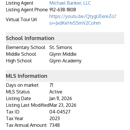
Listing Agent
Michael Banker, LLC
Listing Agent Phone
912-638-1808
https://youtu.be/QtygUEereZo?
Virtual Tour Url
si=JxdKeHvS5mV2Cohm
School Information
Elementary School
St. Simons
Middle School
Glynn Middle
High School
Glynn Academy
MLS Information
Days on market
71
MLS Status
Active
Listing Date
Jan 11, 2026
Listing Last Modified
Mar 23, 2026
Tax ID
04-04527
Tax Year
2023
Tax Annual Amount
7348