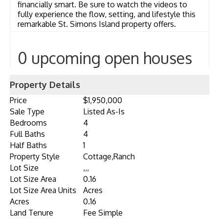
financially smart. Be sure to watch the videos to
fully experience the flow, setting, and lifestyle this
remarkable St. Simons Island property offers.
0 upcoming open houses
Property Details
Price
$1,950,000
Sale Type
Listed As-Is
Bedrooms
4
Full Baths
4
Half Baths
1
Property Style
Cottage,Ranch
Lot Size
,,,
Lot Size Area
0.16
Lot Size Area Units
Acres
Acres
0.16
Land Tenure
Fee Simple