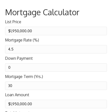
Mortgage Calculator
List Price
Mortgage Rate (%)
Down Payment
Mortgage Term (Yrs.)
Loan Amount