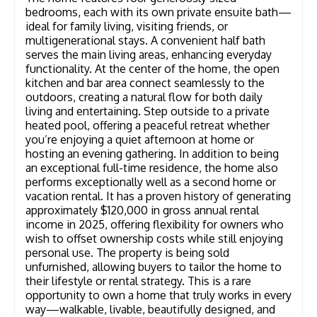
bedrooms, each with its own private ensuite bath—
ideal for family living, visiting friends, or
multigenerational stays. A convenient half bath
serves the main living areas, enhancing everyday
functionality. At the center of the home, the open
kitchen and bar area connect seamlessly to the
outdoors, creating a natural flow for both daily
living and entertaining. Step outside to a private
heated pool, offering a peaceful retreat whether
you’re enjoying a quiet afternoon at home or
hosting an evening gathering. In addition to being
an exceptional full-time residence, the home also
performs exceptionally well as a second home or
vacation rental. It has a proven history of generating
approximately $120,000 in gross annual rental
income in 2025, offering flexibility for owners who
wish to offset ownership costs while still enjoying
personal use. The property is being sold
unfurnished, allowing buyers to tailor the home to
their lifestyle or rental strategy. This is a rare
opportunity to own a home that truly works in every
way—walkable, livable, beautifully designed, and