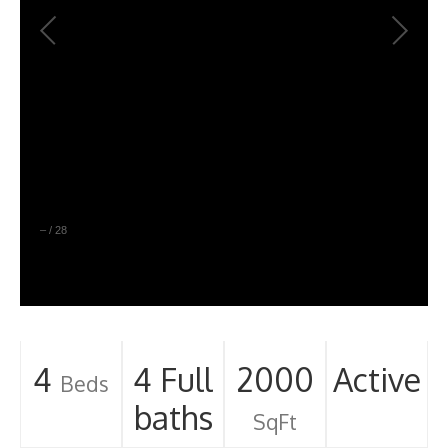
–
/
28
4
4 Full
2000
Active
Beds
baths
SqFt