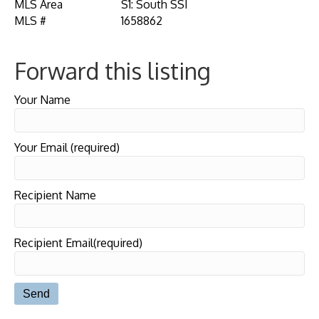
MLS Area
S1: South SSI
MLS #
1658862
Forward this listing
Your Name
Your Email (required)
Recipient Name
Recipient Email(required)