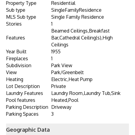
Property Type
Residential
Sub type
SingleFamilyResidence
MLS Sub type
Single Family Residence
Stories
1
Beamed Ceilings,Breakfast
Features
Bar,Cathedral Ceiling(s),High
Ceilings
Year Built
1955
Fireplaces
1
Subdivision
Park View
View
Park/Greenbelt
Heating
Electric,Heat Pump
Lot Description
Private
Laundry Features
Laundry Room,Laundry Tub,Sink
Pool features
Heated,Pool
Parking Description
Driveway
Parking Spaces
3
Geographic Data