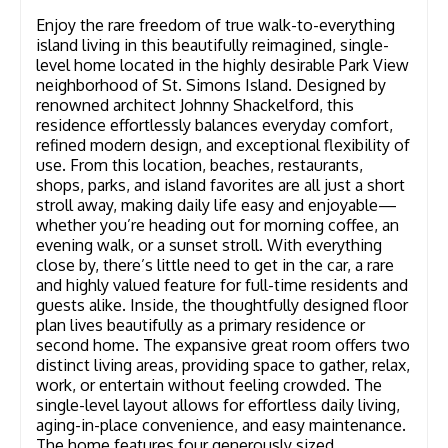
Enjoy the rare freedom of true walk-to-everything
island living in this beautifully reimagined, single-
level home located in the highly desirable Park View
neighborhood of St. Simons Island. Designed by
renowned architect Johnny Shackelford, this
residence effortlessly balances everyday comfort,
refined modern design, and exceptional flexibility of
use. From this location, beaches, restaurants,
shops, parks, and island favorites are all just a short
stroll away, making daily life easy and enjoyable—
whether you’re heading out for morning coffee, an
evening walk, or a sunset stroll. With everything
close by, there’s little need to get in the car, a rare
and highly valued feature for full-time residents and
guests alike. Inside, the thoughtfully designed floor
plan lives beautifully as a primary residence or
second home. The expansive great room offers two
distinct living areas, providing space to gather, relax,
work, or entertain without feeling crowded. The
single-level layout allows for effortless daily living,
aging-in-place convenience, and easy maintenance.
The home features four generously sized