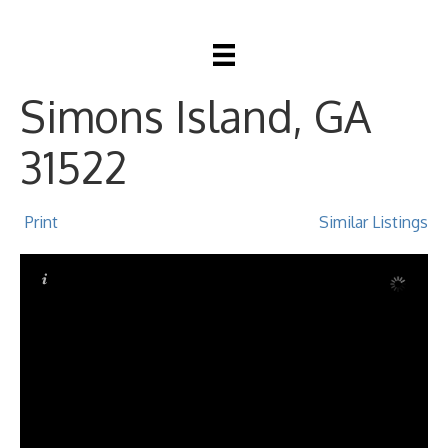
609 Oak Street, St
Simons Island, GA
31522
Print
Similar Listings