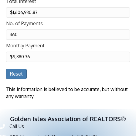
Total Interest
No. of Payments
Monthly Payment
Reset
This information is believed to be accurate, but without
any warranty.
Golden Isles Association of REALTORS®
Call Us
Phone number