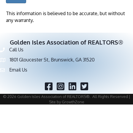
This information is believed to be accurate, but without
any warranty.
Golden Isles Association of REALTORS®
Call Us
Phone number
1801 Gloucester St, Brunswick, GA 31520
address
Email Us
email address
Facebook
Twitter
©
2026
Golden Isles Association of REALTORS®.
All Rights Reserved |
Site by
GrowthZone