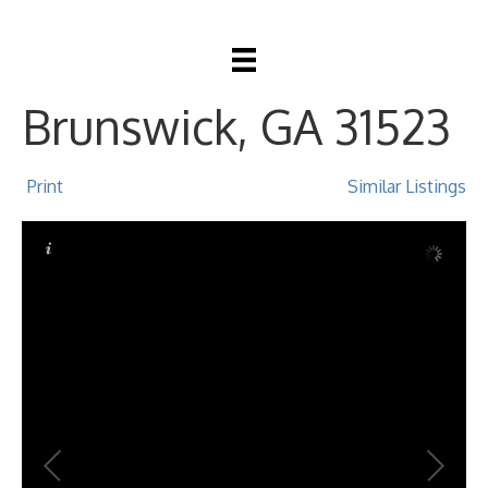
116 Dawn Circle,
Brunswick, GA 31523
Print
Similar Listings