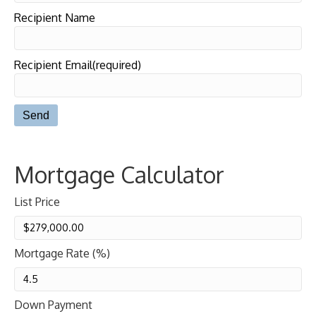
Recipient Name
Recipient Email(required)
Mortgage Calculator
List Price
Mortgage Rate (%)
Down Payment