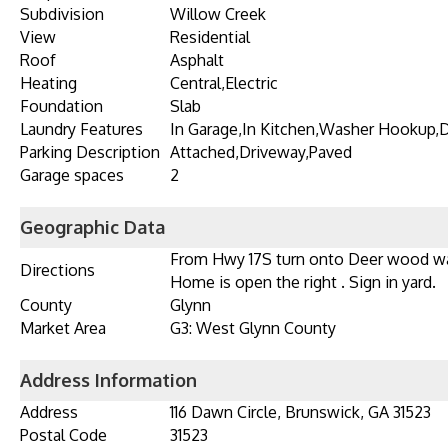
Subdivision
Willow Creek
View
Residential
Roof
Asphalt
Heating
Central,Electric
Foundation
Slab
Laundry Features
In Garage,In Kitchen,Washer Hookup,
Parking Description
Attached,Driveway,Paved
Garage spaces
2
Geographic Data
From Hwy 17S turn onto Deer wood way
Directions
Home is open the right . Sign in yard.
County
Glynn
Market Area
G3: West Glynn County
Address Information
Address
116 Dawn Circle, Brunswick, GA 31523
Postal Code
31523