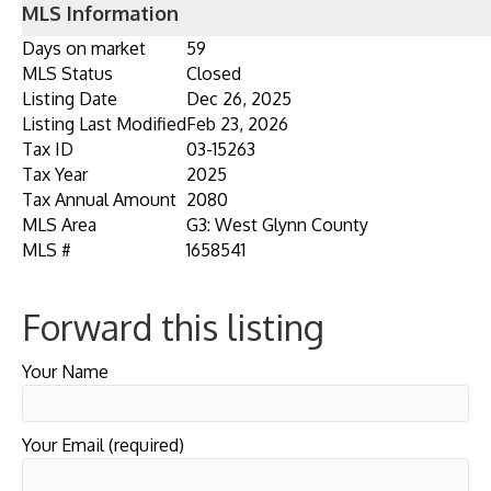
MLS Information
Days on market
59
MLS Status
Closed
Listing Date
Dec 26, 2025
Listing Last Modified
Feb 23, 2026
Tax ID
03-15263
Tax Year
2025
Tax Annual Amount
2080
MLS Area
G3: West Glynn County
MLS #
1658541
Forward this listing
Your Name
Your Email (required)