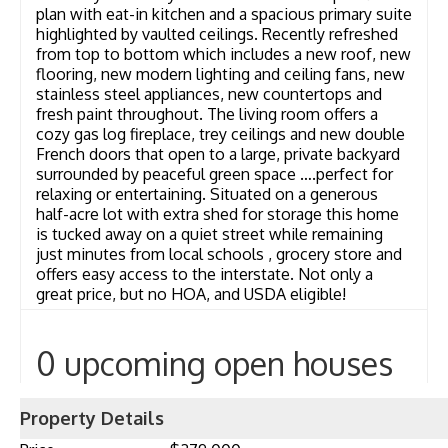
plan with eat-in kitchen and a spacious primary suite
highlighted by vaulted ceilings. Recently refreshed
from top to bottom which includes a new roof, new
flooring, new modern lighting and ceiling fans, new
stainless steel appliances, new countertops and
fresh paint throughout. The living room offers a
cozy gas log fireplace, trey ceilings and new double
French doors that open to a large, private backyard
surrounded by peaceful green space ….perfect for
relaxing or entertaining. Situated on a generous
half-acre lot with extra shed for storage this home
is tucked away on a quiet street while remaining
just minutes from local schools , grocery store and
offers easy access to the interstate. Not only a
great price, but no HOA, and USDA eligible!
0 upcoming open houses
Property Details