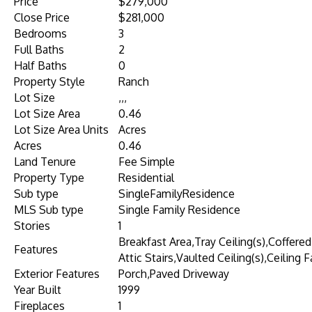
Price
$279,000
Close Price
$281,000
Bedrooms
3
Full Baths
2
Half Baths
0
Property Style
Ranch
Lot Size
,,,
Lot Size Area
0.46
Lot Size Area Units
Acres
Acres
0.46
Land Tenure
Fee Simple
Property Type
Residential
Sub type
SingleFamilyResidence
MLS Sub type
Single Family Residence
Stories
1
Breakfast Area,Tray Ceiling(s),Coffered
Features
Attic Stairs,Vaulted Ceiling(s),Ceiling F
Exterior Features
Porch,Paved Driveway
Year Built
1999
Fireplaces
1