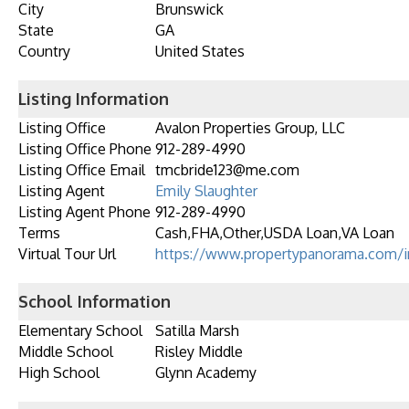
City
Brunswick
State
GA
Country
United States
Listing Information
Listing Office
Avalon Properties Group, LLC
Listing Office Phone
912-289-4990
Listing Office Email
tmcbride123@me.com
Listing Agent
Emily Slaughter
Listing Agent Phone
912-289-4990
Terms
Cash,FHA,Other,USDA Loan,VA Loan
Virtual Tour Url
https://www.propertypanorama.com/i
School Information
Elementary School
Satilla Marsh
Middle School
Risley Middle
High School
Glynn Academy