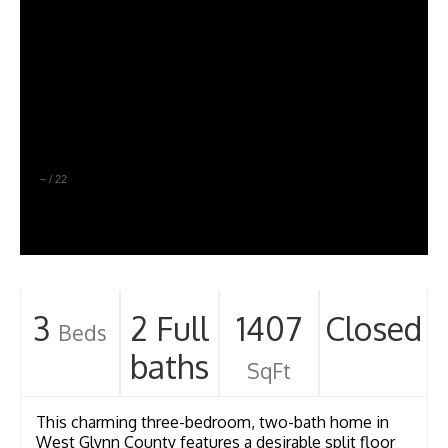
–
/
22
3
2 Full
1407
Closed
Beds
baths
SqFt
This charming three-bedroom, two-bath home in
West Glynn County features a desirable split floor