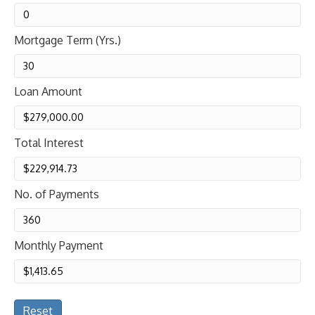
Mortgage Term (Yrs.)
Loan Amount
Total Interest
No. of Payments
Monthly Payment
Reset