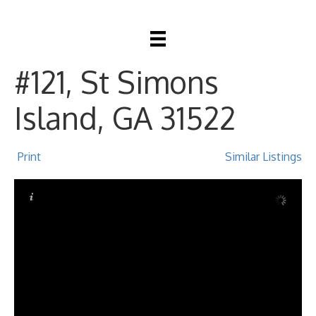
20 Waterfront Drive
#121, St Simons
Island, GA 31522
Print
Similar Listings