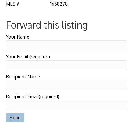
MLS #
1658278
Forward this listing
Your Name
Your Email (required)
Recipient Name
Recipient Email(required)