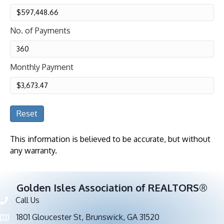
No. of Payments
Monthly Payment
Reset
This information is believed to be accurate, but without
any warranty.
Golden Isles Association of REALTORS®
Call Us
Phone number
1801 Gloucester St, Brunswick, GA 31520
address