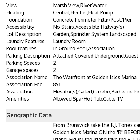
View
Marsh View,River,Water
Heating
Central,Electric,Heat Pump
Foundation
Concrete Perimeter,Pillar/Post/Pier
Accessibility
No Stairs,Accessible Hallway(s)
Lot Description
Garden,Sprinkler System,Landscaped
Laundry Features
Laundry Room
Pool features
In Ground,Pool,Association
Parking Description
Attached,Covered,Underground,Guest,
Parking Spaces
2
Garage spaces
2
Association Name
The Watrfront at Golden Isles Marina
Association Fee
896
Association
Elevator(s),Gated,Gazebo,Barbecue,Pic
Amenities
Allowed,Spa/Hot Tub,Cable TV
Geographic Data
From Brunswick take the F.J. Torres 
Golden Isles Marina ON the "R" BEFOR
Island. FROM the island take the F. J.