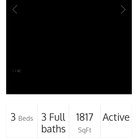
–
/
42
3
3 Full
1817
Active
Beds
baths
SqFt