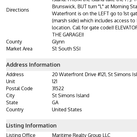
Brunswick, BUT turn "L" at Morning Sta
Directions
Waterfront is on the LEFT go to 1st ga
(marsh side) which includes access to
location. Call for gate code!! ELEV
THE GARAGE!!
County
Glynn
Market Area
S1: South SSI
Address Information
Address
20 Waterfront Drive #121, St Simons Is
Unit
121
Postal Code
31522
City
St Simons Island
State
GA
Country
United States
Listing Information
Listing Office
Maritime Realty Group LLC