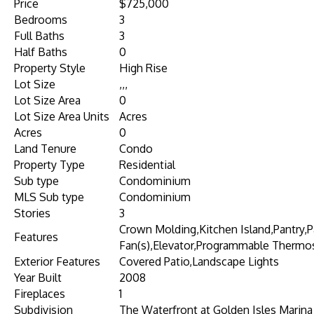
Price
$725,000
Bedrooms
3
Full Baths
3
Half Baths
0
Property Style
High Rise
Lot Size
,,,
Lot Size Area
0
Lot Size Area Units
Acres
Acres
0
Land Tenure
Condo
Property Type
Residential
Sub type
Condominium
MLS Sub type
Condominium
Stories
3
Crown Molding,Kitchen Island,Pantry,
Features
Fan(s),Elevator,Programmable Thermo
Exterior Features
Covered Patio,Landscape Lights
Year Built
2008
Fireplaces
1
Subdivision
The Waterfront at Golden Isles Marina