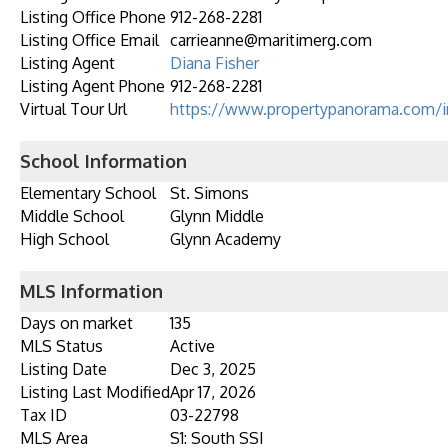
Listing Office Phone
912-268-2281
Listing Office Email
carrieanne@maritimerg.com
Listing Agent
Diana Fisher
Listing Agent Phone
912-268-2281
Virtual Tour Url
https://www.propertypanorama.com/i
School Information
Elementary School
St. Simons
Middle School
Glynn Middle
High School
Glynn Academy
MLS Information
Days on market
135
MLS Status
Active
Listing Date
Dec 3, 2025
Listing Last Modified
Apr 17, 2026
Tax ID
03-22798
MLS Area
S1: South SSI