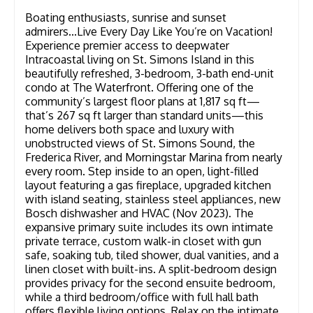
Boating enthusiasts, sunrise and sunset
admirers...Live Every Day Like You’re on Vacation!
Experience premier access to deepwater
Intracoastal living on St. Simons Island in this
beautifully refreshed, 3-bedroom, 3-bath end-unit
condo at The Waterfront. Offering one of the
community’s largest floor plans at 1,817 sq ft—
that’s 267 sq ft larger than standard units—this
home delivers both space and luxury with
unobstructed views of St. Simons Sound, the
Frederica River, and Morningstar Marina from nearly
every room. Step inside to an open, light-filled
layout featuring a gas fireplace, upgraded kitchen
with island seating, stainless steel appliances, new
Bosch dishwasher and HVAC (Nov 2023). The
expansive primary suite includes its own intimate
private terrace, custom walk-in closet with gun
safe, soaking tub, tiled shower, dual vanities, and a
linen closet with built-ins. A split-bedroom design
provides privacy for the second ensuite bedroom,
while a third bedroom/office with full hall bath
offers flexible living options. Relax on the intimate