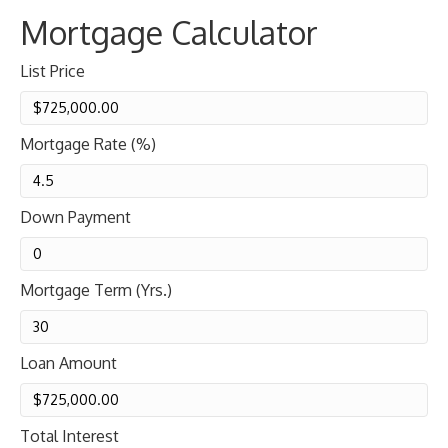
Mortgage Calculator
List Price
Mortgage Rate (%)
Down Payment
Mortgage Term (Yrs.)
Loan Amount
Total Interest