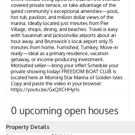
covered private terrace, or take advantage of the
gated community’s exceptional amenities—pool,
hot tub, pavilion, and million dollar views of the
marina. Ideally located just minutes from Pier
Village, shops, dining, and beaches. Travel is easy
with Savannah and Jacksonville airports about an
hour away, and Brunswick’s local airport only 15
minutes from home. Furnished, Turnkey, Move-in
ready—ideal as a primary residence, vacation
getaway, or income-producing investment.
Motivated seller—bring your offer! Schedule your
private showing today! FREEDOM BOAT CLUB is
located here at Morning Star Marina of Golden Isles
Copy and paste the video in your browser:
https://youtu.be/GxQXCHHyrIs
0 upcoming open houses
Property Details