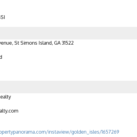
SSI
venue, St Simons Island, GA 31522
d
ealty
alty.com
opertypanorama.com/instaview/golden_isles/1657269