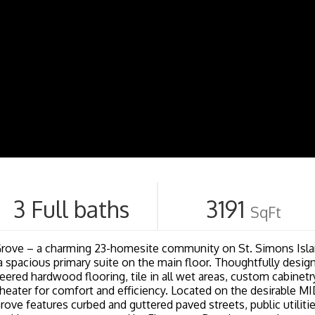
3 Full baths
3191
SqFt
e – a charming 23-homesite community on St. Simons Islan
a spacious primary suite on the main floor. Thoughtfully design
eered hardwood flooring, tile in all wet areas, custom cabinet
r heater for comfort and efficiency. Located on the desirabl
rove features curbed and guttered paved streets, public utiliti