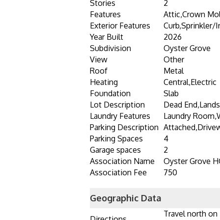
Stories
2
Features
Attic,Crown Mol
Exterior Features
Curb,Sprinkler/
Year Built
2026
Subdivision
Oyster Grove
View
Other
Roof
Metal
Heating
Central,Electric
Foundation
Slab
Lot Description
Dead End,Land
Laundry Features
Laundry Room,
Parking Description
Attached,Drive
Parking Spaces
4
Garage spaces
2
Association Name
Oyster Grove 
Association Fee
750
Geographic Data
Travel north on
Directions