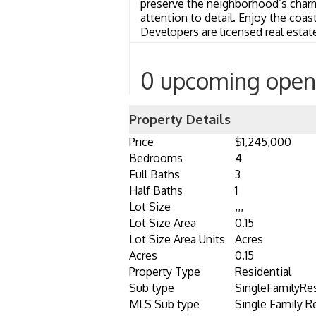
preserve the neighborhood’s char
attention to detail. Enjoy the coa
Developers are licensed real estat
0 upcoming open
Property Details
Price
$1,245,000
Bedrooms
4
Full Baths
3
Half Baths
1
Lot Size
,,,
Lot Size Area
0.15
Lot Size Area Units
Acres
Acres
0.15
Property Type
Residential
Sub type
SingleFamilyRe
MLS Sub type
Single Family R