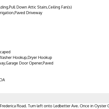
ding,Pull Down Attic Stairs,Ceiling Fan(s)
Irrigation,Paved Driveway
scaped
Washer Hookup,Dryer Hookup
way,Garage Door Opener,Paved
HOA
 Frederica Road. Turn left onto Ledbetter Ave. Once in Oyster