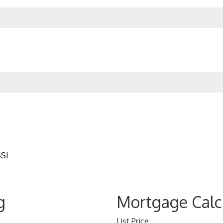
SSI
g
Mortgage Calc
List Price