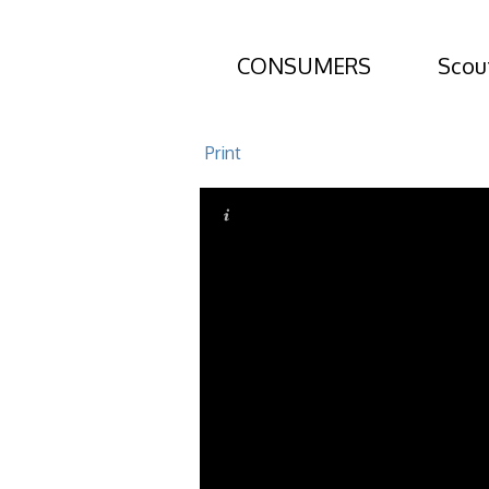
CONSUMERS
Scou
159 Ledbetter
Print