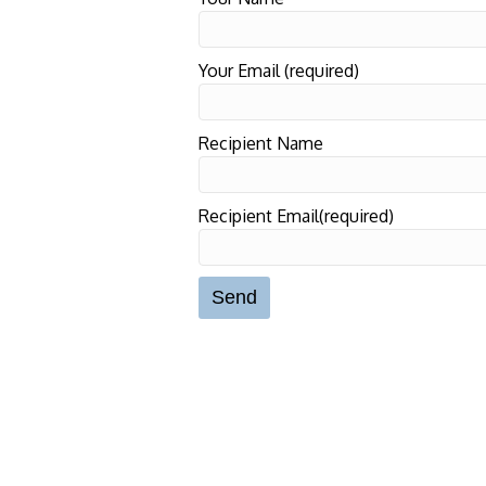
Your Email (required)
Recipient Name
Recipient Email(required)