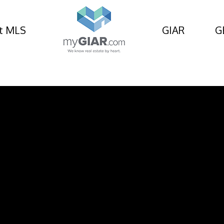
t MLS
GIAR
G
 Avenue, St Simons Isl