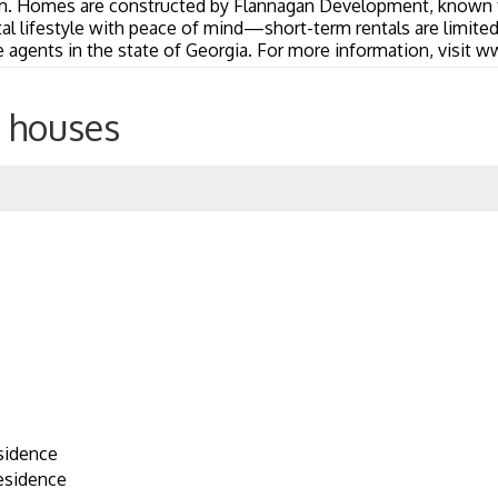
m. Homes are constructed by Flannagan Development, known f
stal lifestyle with peace of mind—short-term rentals are limit
e agents in the state of Georgia. For more information, visit
 houses
sidence
esidence