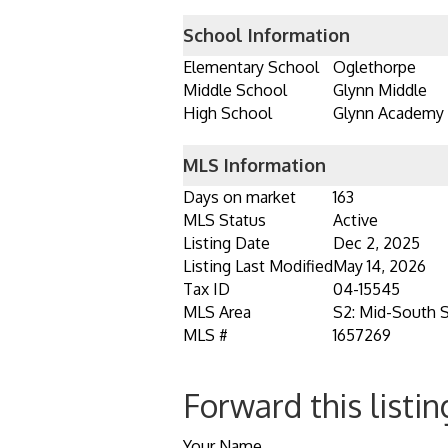
School Information
Elementary School
Oglethorpe
Middle School
Glynn Middle
High School
Glynn Academy
MLS Information
Days on market
163
MLS Status
Active
Listing Date
Dec 2, 2025
Listing Last Modified
May 14, 2026
Tax ID
04-15545
MLS Area
S2: Mid-South 
MLS #
1657269
Forward this listin
Your Name