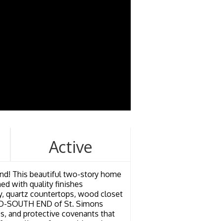
Active
d! This beautiful two-story home
ed with quality finishes
ry, quartz countertops, wood closet
e MID-SOUTH END of St. Simons
es, and protective covenants that