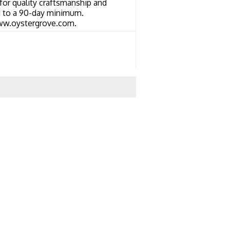
or quality craftsmanship and
ed to a 90-day minimum.
 www.oystergrove.com.