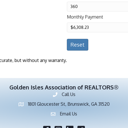
Monthly Payment
Reset
curate, but without any warranty.
Golden Isles Association of REALTORS®
Call Us
Phone number
1801 Gloucester St, Brunswick, GA 31520
address
Email Us
email address