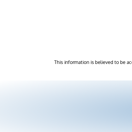
This information is believed to be ac