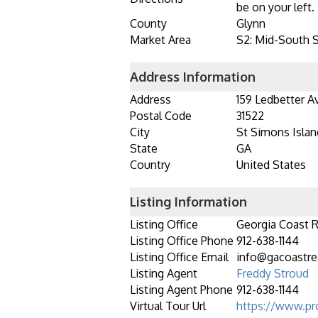
be on your left.
County
Glynn
Market Area
S2: Mid-South 
Address Information
Address
159 Ledbetter A
Postal Code
31522
City
St Simons Islan
State
GA
Country
United States
Listing Information
Listing Office
Georgia Coast R
Listing Office Phone
912-638-1144
Listing Office Email
info@gacoastre
Listing Agent
Freddy Stroud
Listing Agent Phone
912-638-1144
Virtual Tour Url
https://www.pr