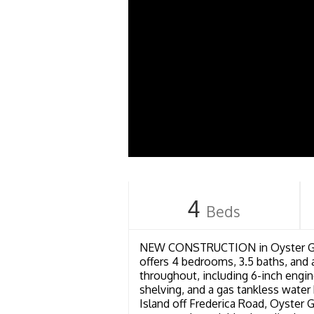
4
Beds
NEW CONSTRUCTION in Oyster Grov
offers 4 bedrooms, 3.5 baths, and 
throughout, including 6-inch engin
shelving, and a gas tankless wate
Island off Frederica Road, Oyster G