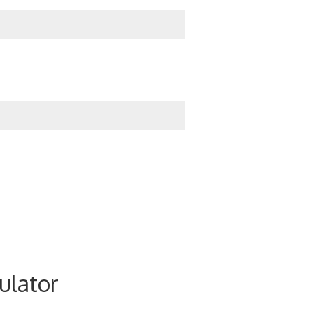
ulator