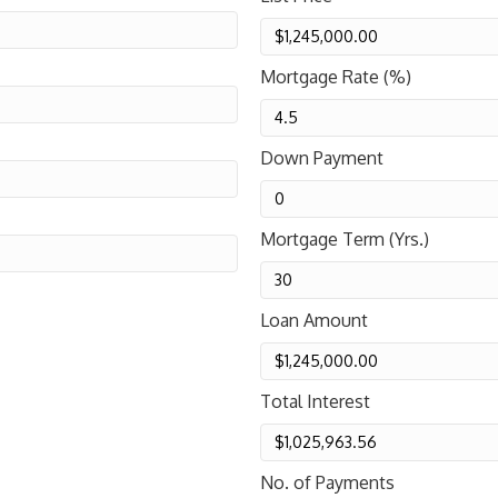
Mortgage Rate (%)
Down Payment
Mortgage Term (Yrs.)
Loan Amount
Total Interest
No. of Payments