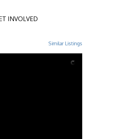
ET INVOLVED
and, GA 31522
Similar Listings