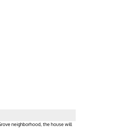
 Grove neighborhood, the house will