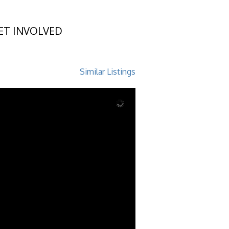
ET INVOLVED
d, GA 31522
Similar Listings