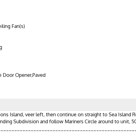
iling Fan(s)
g
e Door Opener,Paved
ons Island, veer left, then continue on straight to Sea Island R
nding Subdivision and follow Mariners Circle around to unit, 5
__________________________________________________