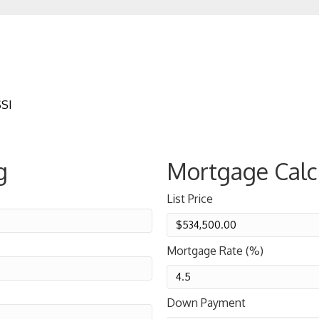
SSI
g
Mortgage Calc
List Price
Mortgage Rate (%)
Down Payment