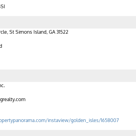
SSI
rcle, St Simons Island, GA 31522
d
nc.
grealty.com
opertypanorama.com/instaview/golden_isles/1658007