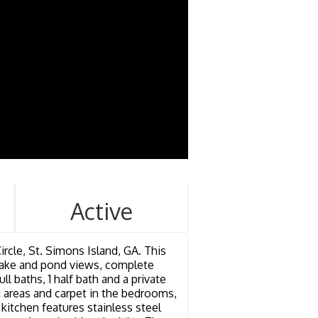
Active
ircle, St. Simons Island, GA. This
g lake and pond views, complete
ll baths, 1 half bath and a private
 areas and carpet in the bedrooms,
kitchen features stainless steel