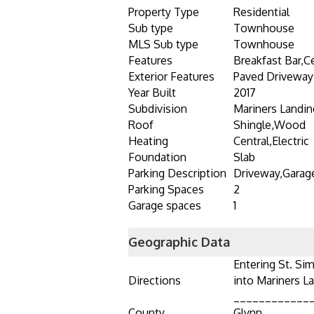
Property Type
Residential
Sub type
Townhouse
MLS Sub type
Townhouse
Features
Breakfast Bar,Ce
Exterior Features
Paved Driveway
Year Built
2017
Subdivision
Mariners Landin
Roof
Shingle,Wood
Heating
Central,Electric
Foundation
Slab
Parking Description
Driveway,Garag
Parking Spaces
2
Garage spaces
1
Geographic Data
Entering St. Sim
Directions
into Mariners La
____________
County
Glynn