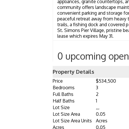
appliances, granite countertops, a
community offers landscape mainte
convenient parking and storage for
peaceful retreat away from heavy tr
trails, a fishing dock and covered 
St. Simons Pier Village, pristine be
lease which expires May 31.
0 upcoming open
Property Details
Price
$534,500
Bedrooms
3
Full Baths
2
Half Baths
1
Lot Size
,,,
Lot Size Area
0.05
Lot Size Area Units
Acres
Acres
0.05