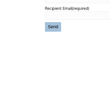
Recipient Email(required)