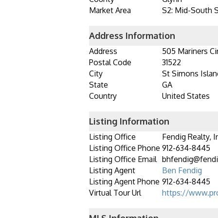
Market Area
S2: Mid-South 
Address Information
Address
505 Mariners Ci
Postal Code
31522
City
St Simons Islan
State
GA
Country
United States
Listing Information
Listing Office
Fendig Realty, I
Listing Office Phone
912-634-8445
Listing Office Email
bhfendig@fendi
Listing Agent
Ben Fendig
Listing Agent Phone
912-634-8445
Virtual Tour Url
https://www.pr