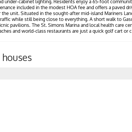
nd under-cabinet lighting. Residents enjoy a 65-foot communit
nance included in the modest HOA fee and offers a paved dri
 the unit. Situated in the sought-after mid-island Mariners L
affic while still being close to everything. A short walk to Gas
picnic pavilions. The St. Simons Marina and local health care ce
aches and world-class restaurants are just a quick golf cart or c
 houses