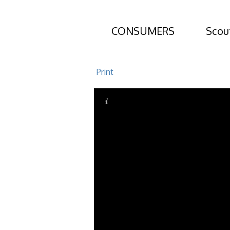
CONSUMERS
Scou
505 Mariners 
Print