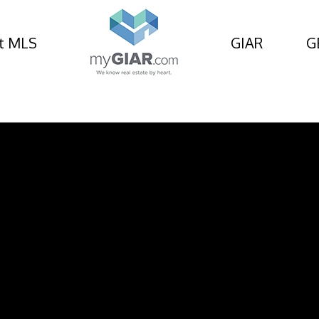
t MLS
GIAR
G
Circle, St Simons Islan