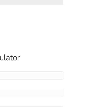
ulator