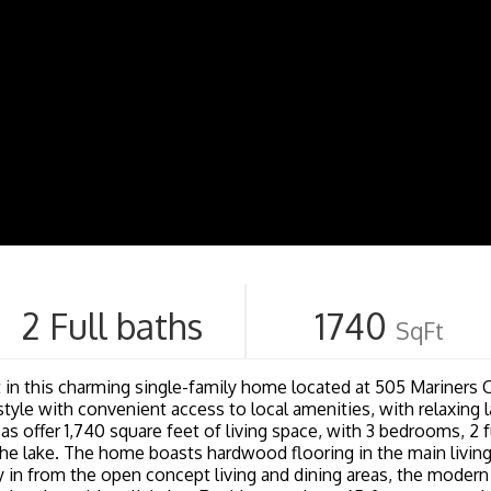
2 Full baths
1740
SqFt
est in this charming single-family home located at 505 Mariners C
festyle with convenient access to local amenities, with relaxin
as offer 1,740 square feet of living space, with 3 bedrooms, 2 fu
he lake. The home boasts hardwood flooring in the main living
y in from the open concept living and dining areas, the modern 