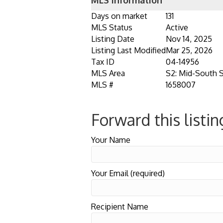
MLS Information
Days on market
131
MLS Status
Active
Listing Date
Nov 14, 2025
Listing Last Modified
Mar 25, 2026
Tax ID
04-14956
MLS Area
S2: Mid-South 
MLS #
1658007
Forward this listin
Your Name
Your Email (required)
Recipient Name