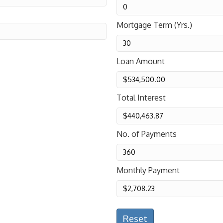
Mortgage Term (Yrs.)
Loan Amount
Total Interest
No. of Payments
Monthly Payment
Reset