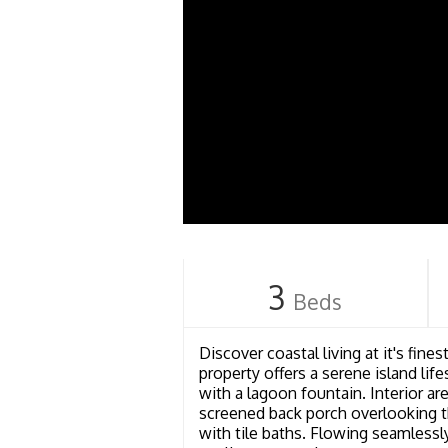
3
Beds
Discover coastal living at it's fin
property offers a serene island li
with a lagoon fountain. Interior are
screened back porch overlooking t
with tile baths. Flowing seamlessl