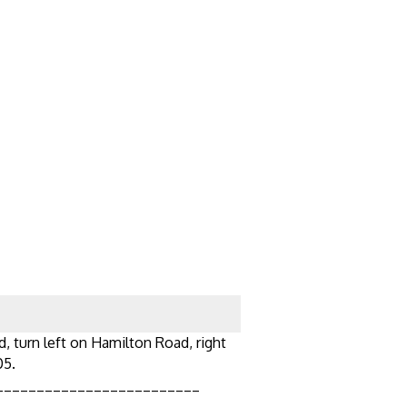
d, turn left on Hamilton Road, right
05.
_________________________