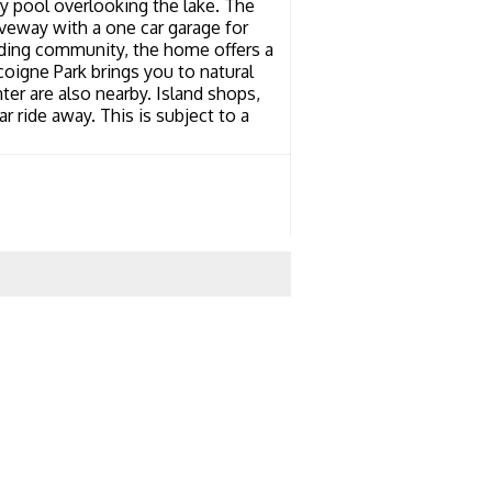
y pool overlooking the lake. The
veway with a one car garage for
anding community, the home offers a
coigne Park brings you to natural
nter are also nearby. Island shops,
ar ride away. This is subject to a