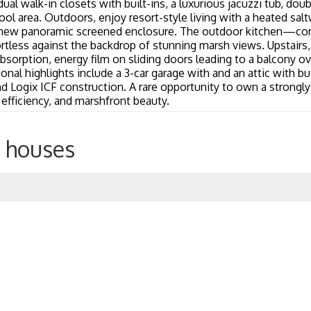
ual walk-in closets with built-ins, a luxurious jacuzzi tub, doub
ol area. Outdoors, enjoy resort-style living with a heated salt
new panoramic screened enclosure. The outdoor kitchen—compl
tless against the backdrop of stunning marsh views. Upstairs, 
absorption, energy film on sliding doors leading to a balcony 
al highlights include a 3-car garage with and an attic with bu
Logix ICF construction. A rare opportunity to own a strongly
, efficiency, and marshfront beauty.
 houses