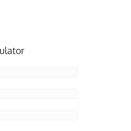
ulator