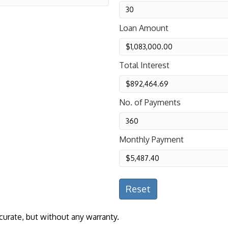
Loan Amount
Total Interest
No. of Payments
Monthly Payment
Reset
curate, but without any warranty.