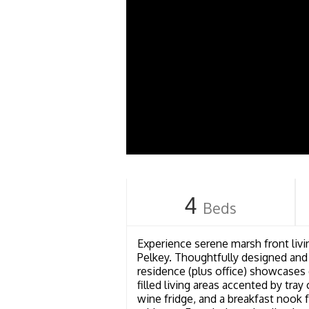
4
Beds
Experience serene marsh front livin
Pelkey. Thoughtfully designed and
residence (plus office) showcases 
filled living areas accented by tra
wine fridge, and a breakfast nook