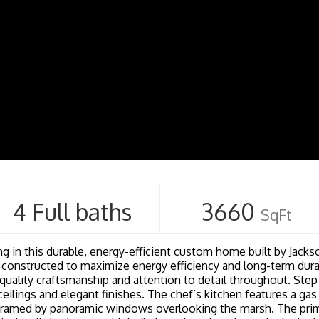
4 Full baths
3660
SqFt
g in this durable, energy-efficient custom home built by Jackso
 constructed to maximize energy efficiency and long-term durab
quality craftsmanship and attention to detail throughout. Step 
y ceilings and elegant finishes. The chef’s kitchen features a ga
 framed by panoramic windows overlooking the marsh. The primar