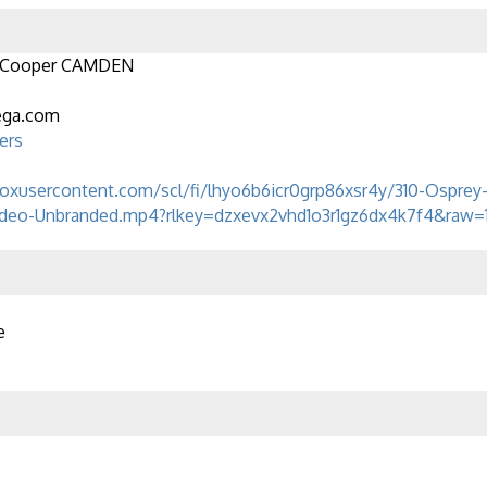
 Cooper CAMDEN
ega.com
ers
boxusercontent.com/scl/fi/lhyo6b6icr0grp86xsr4y/310-Osprey
deo-Unbranded.mp4?rlkey=dzxevx2vhd1o3r1gz6dx4k7f4&raw=
e