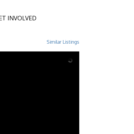
ET INVOLVED
8
Similar Listings