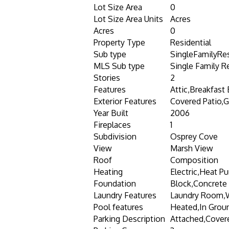
Lot Size Area
0
Lot Size Area Units
Acres
Acres
0
Property Type
Residential
Sub type
SingleFamilyRe
MLS Sub type
Single Family R
Stories
2
Features
Attic,Breakfast
Exterior Features
Covered Patio,Ga
Year Built
2006
Fireplaces
1
Subdivision
Osprey Cove
View
Marsh View
Roof
Composition
Heating
Electric,Heat P
Foundation
Block,Concrete 
Laundry Features
Laundry Room,
Pool features
Heated,In Groun
Parking Description
Attached,Cover