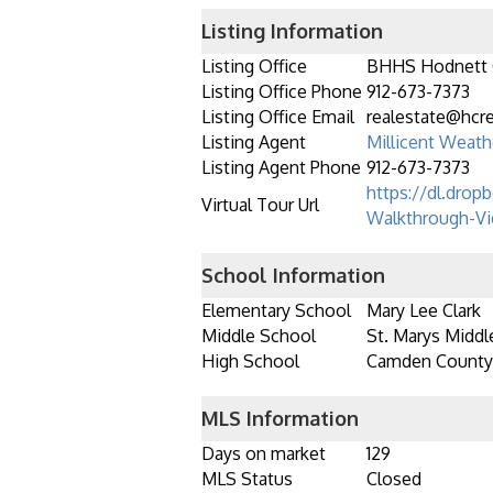
Listing Information
Listing Office
BHHS Hodnett
Listing Office Phone
912-673-7373
Listing Office Email
realestate@hcr
Listing Agent
Millicent Weath
Listing Agent Phone
912-673-7373
https://dl.drop
Virtual Tour Url
Walkthrough-Vi
School Information
Elementary School
Mary Lee Clark
Middle School
St. Marys Middl
High School
Camden County
MLS Information
Days on market
129
MLS Status
Closed