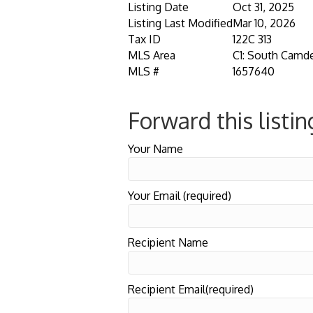
Listing Date
Oct 31, 2025
Listing Last Modified
Mar 10, 2026
Tax ID
122C 313
MLS Area
C1: South Camd
MLS #
1657640
Forward this listin
Your Name
Your Email (required)
Recipient Name
Recipient Email(required)