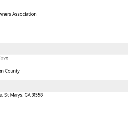
ners Association
Cove
en County
e, St Marys, GA 31558