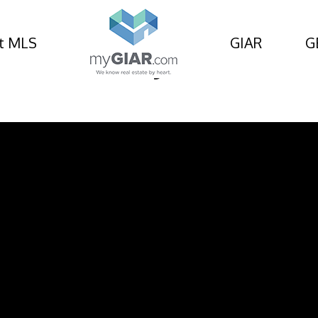
t MLS
GIAR
G
rcle, St Marys, GA 3155