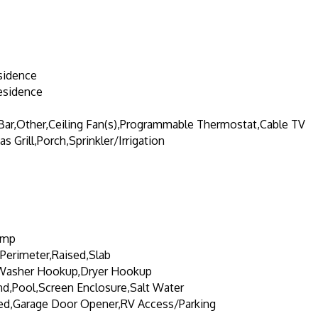
sidence
esidence
 Bar,Other,Ceiling Fan(s),Programmable Thermostat,Cable TV
s Grill,Porch,Sprinkler/Irrigation
ump
Perimeter,Raised,Slab
Washer Hookup,Dryer Hookup
d,Pool,Screen Enclosure,Salt Water
ed,Garage Door Opener,RV Access/Parking