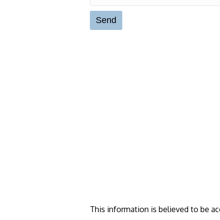
This information is believed to be ac