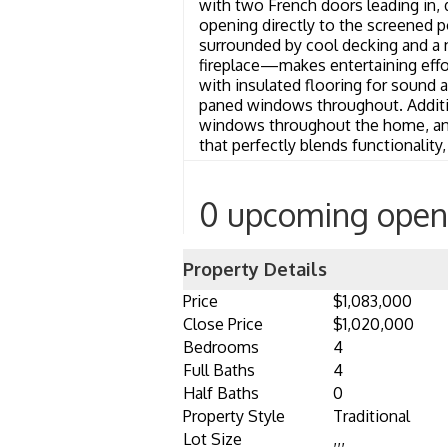
with two French doors leading in, d
opening directly to the screened po
surrounded by cool decking and a 
fireplace—makes entertaining effor
with insulated flooring for sound 
paned windows throughout. Addition
windows throughout the home, and 
that perfectly blends functionality
0 upcoming open
Property Details
Price
$1,083,000
Close Price
$1,020,000
Bedrooms
4
Full Baths
4
Half Baths
0
Property Style
Traditional
Lot Size
,,,