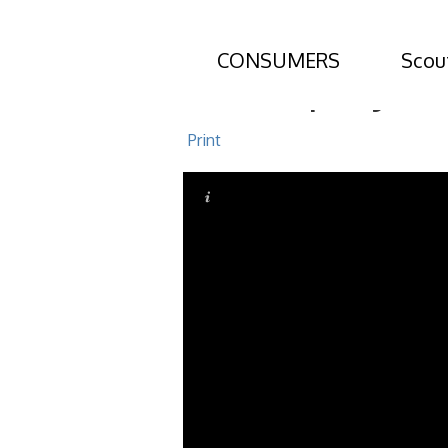
CONSUMERS
Scou
310 Osprey Ci
Print