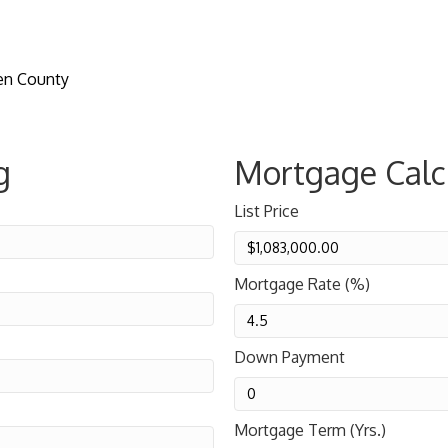
en County
g
Mortgage Calc
List Price
Mortgage Rate (%)
Down Payment
Mortgage Term (Yrs.)