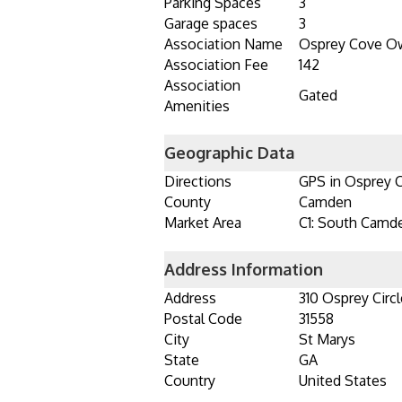
Parking Spaces
3
Garage spaces
3
Association Name
Osprey Cove Ow
Association Fee
142
Association
Gated
Amenities
Geographic Data
Directions
GPS in Osprey 
County
Camden
Market Area
C1: South Camd
Address Information
Address
310 Osprey Circl
Postal Code
31558
City
St Marys
State
GA
Country
United States