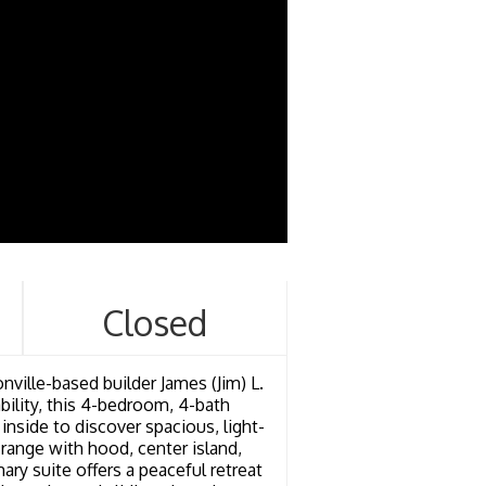
Closed
nville-based builder James (Jim) L.
ility, this 4-bedroom, 4-bath
inside to discover spacious, light-
s range with hood, center island,
y suite offers a peaceful retreat