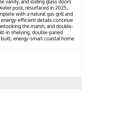
le vanity, and sliding glass doors
water pool, resurfaced in 2025,
ete with a natural gas grill and
energy-efficient details continue
overlooking the marsh, and double-
ilt-in shelving, double-paned
 built, energy-smart coastal home