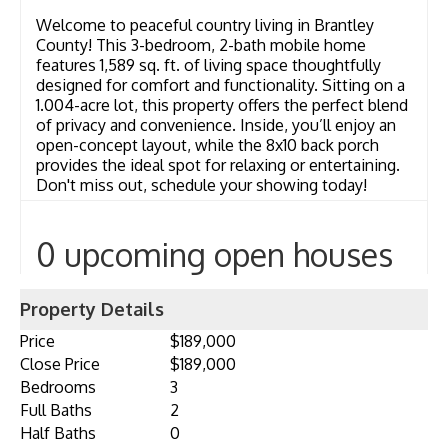
Welcome to peaceful country living in Brantley
County! This 3-bedroom, 2-bath mobile home
features 1,589 sq. ft. of living space thoughtfully
designed for comfort and functionality. Sitting on a
1.004-acre lot, this property offers the perfect blend
of privacy and convenience. Inside, you’ll enjoy an
open-concept layout, while the 8x10 back porch
provides the ideal spot for relaxing or entertaining.
Don't miss out, schedule your showing today!
0 upcoming open houses
Property Details
Price
$189,000
Close Price
$189,000
Bedrooms
3
Full Baths
2
Half Baths
0