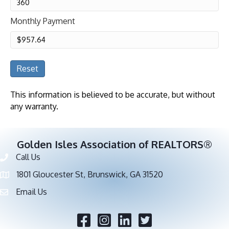
Monthly Payment
Reset
This information is believed to be accurate, but without
any warranty.
Golden Isles Association of REALTORS®
Call Us
Phone number
1801 Gloucester St, Brunswick, GA 31520
address
Email Us
email address
Facebook
Twitter