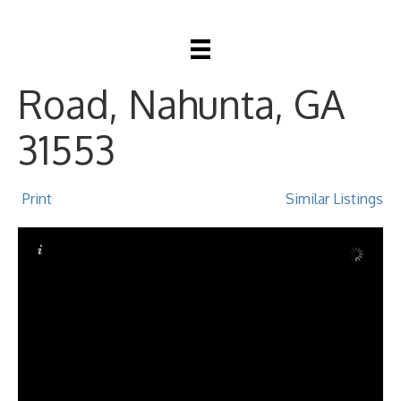
6282 Riverside
Road, Nahunta, GA
31553
Print
Similar Listings