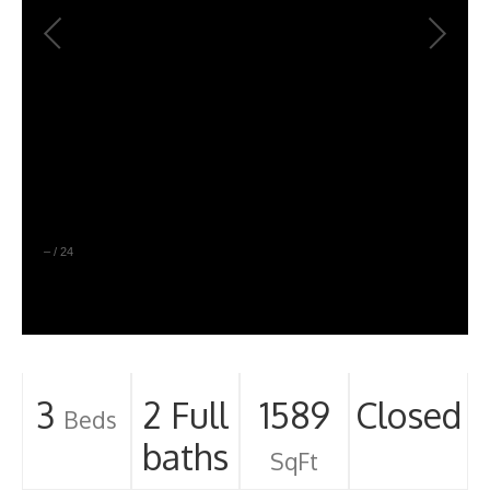
–
/
24
3
2 Full
1589
Closed
Beds
baths
SqFt