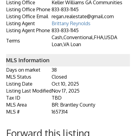
Listing Office
Keller Williams GA Communities
Listing Office Phone
833-833-1145
Listing Office Email
regan.realestate@gmail.com
Listing Agent
Brittany Reynolds
Listing Agent Phone
833-833-1145
Cash,Conventional,FHA,USDA
Terms
Loan,VA Loan
MLS Information
Days on market
38
MLS Status
Closed
Listing Date
Oct 10, 2025
Listing Last Modified
Nov 17, 2025
Tax ID
TBD
MLS Area
BR: Brantley County
MLS #
1657314
Forward this listing