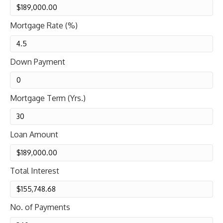
Mortgage Rate (%)
Down Payment
Mortgage Term (Yrs.)
Loan Amount
Total Interest
No. of Payments