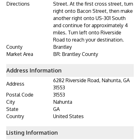
Directions
Street. At the first cross street, turn
right onto Bacon Street, then make
another right onto US-301 South
and continue for approximately 4
miles. Turn left onto Riverside
Road to reach your destination.
County
Brantley
Market Area
BR: Brantley County
Address Information
6282 Riverside Road, Nahunta, GA
Address
31553
Postal Code
31553
City
Nahunta
State
GA
Country
United States
Listing Information