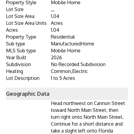
Property Style
Mobile Home
Lot Size
,,,
Lot Size Area
1.04
Lot Size Area Units
Acres
Acres
1.04
Property Type
Residential
Sub type
ManufacturedHome
MLS Sub type
Mobile Home
Year Built
2026
Subdivision
No Recorded Subdivision
Heating
Common,Electric
Lot Description
1 to 5 Acres
Geographic Data
Head northwest on Cannon Street
toward North Main Street, then
turn right onto North Main Street.
Continue for a short distance and
take a slight left onto Florida