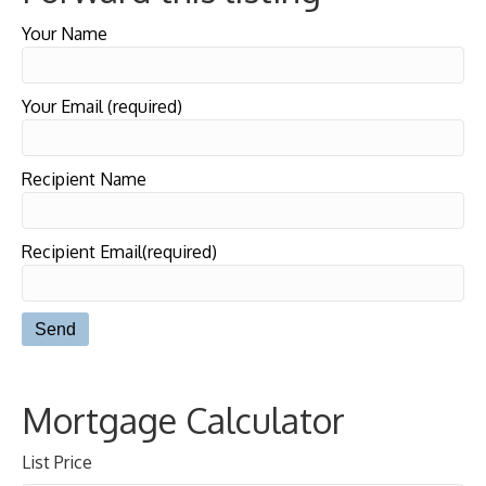
Your Name
Your Email (required)
Recipient Name
Recipient Email(required)
Mortgage Calculator
List Price