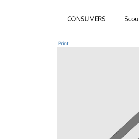
CONSUMERS
Scou
30 Orchard Ro
Print