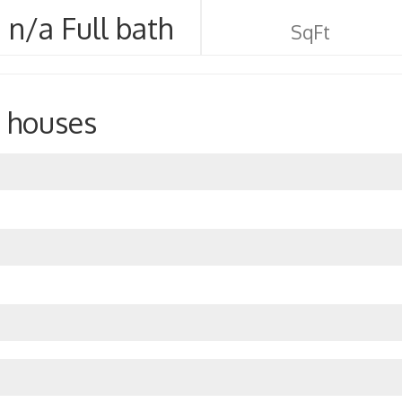
n/a Full bath
SqFt
 houses