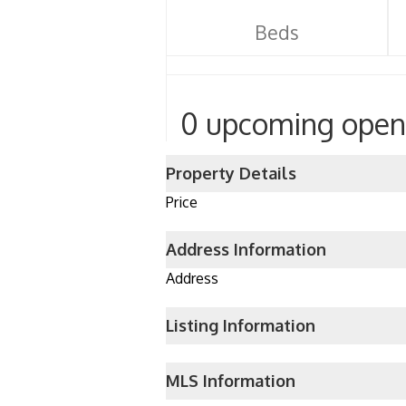
Beds
0 upcoming open
Property Details
Price
Address Information
Address
Listing Information
MLS Information