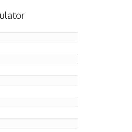
ulator