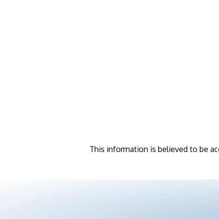
This information is believed to be ac