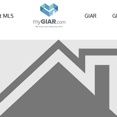
t MLS
GIAR
G
ad, St Simons Island, 