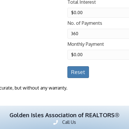
Total Interest
No. of Payments
Monthly Payment
Reset
curate, but without any warranty.
Golden Isles Association of REALTORS®
Call Us
Phone number