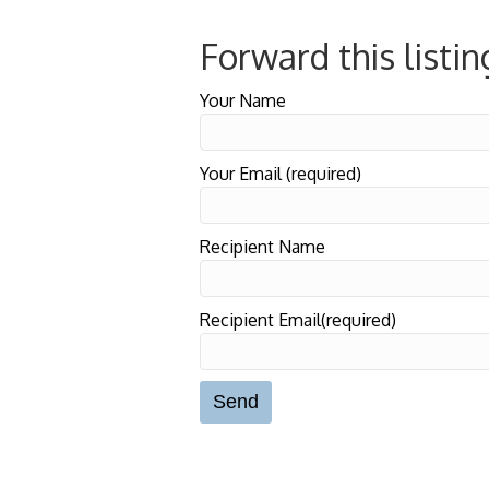
Forward this listin
Your Name
Your Email (required)
Recipient Name
Recipient Email(required)