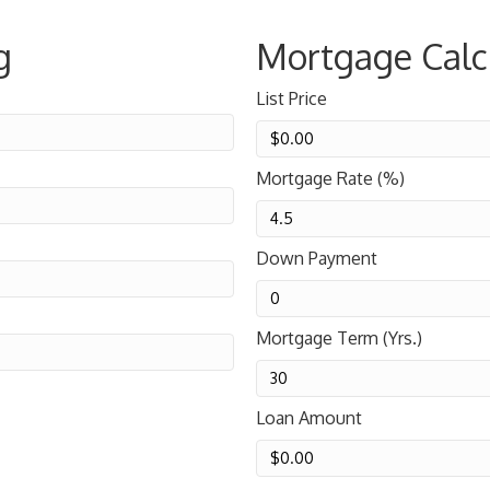
g
Mortgage Calc
List Price
Mortgage Rate (%)
Down Payment
Mortgage Term (Yrs.)
Loan Amount