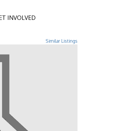
ET INVOLVED
GA 31522
Similar Listings