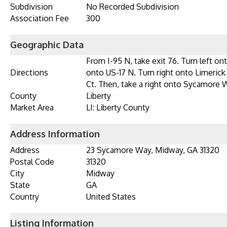
Subdivision
No Recorded Subdivision
Association Fee
300
Geographic Data
From I-95 N, take exit 76. Turn left 
Directions
onto US-17 N. Turn right onto Limerick
Ct. Then, take a right onto Sycamore W
County
Liberty
Market Area
LI: Liberty County
Address Information
Address
23 Sycamore Way, Midway, GA 31320
Postal Code
31320
City
Midway
State
GA
Country
United States
Listing Information