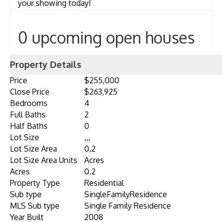
your showing today!
0 upcoming open houses
Property Details
Price
$255,000
Close Price
$263,925
Bedrooms
4
Full Baths
2
Half Baths
0
Lot Size
,,,
Lot Size Area
0.2
Lot Size Area Units
Acres
Acres
0.2
Property Type
Residential
Sub type
SingleFamilyResidence
MLS Sub type
Single Family Residence
Year Built
2008