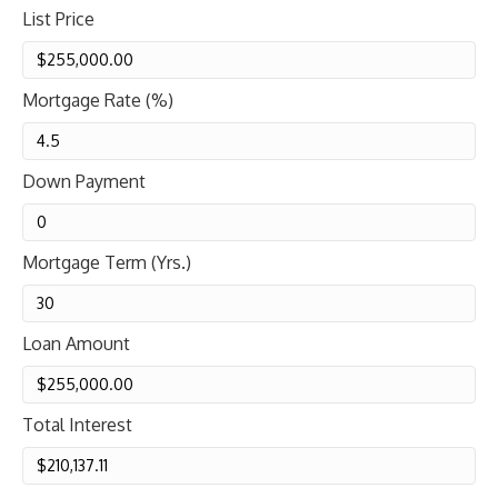
List Price
Mortgage Rate (%)
Down Payment
Mortgage Term (Yrs.)
Loan Amount
Total Interest