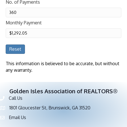
No. of Payments
Monthly Payment
Reset
This information is believed to be accurate, but without
any warranty.
Golden Isles Association of REALTORS®
Call Us
Phone number
1801 Gloucester St, Brunswick, GA 31520
address
Email Us
email address