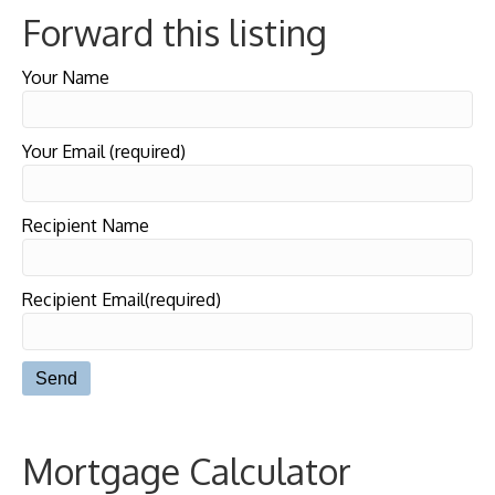
Forward this listing
Your Name
Your Email (required)
Recipient Name
Recipient Email(required)
Mortgage Calculator