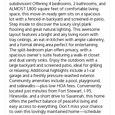
subdivision! Offering 4 bedrooms, 2 bathrooms, and
ALMOST 1,800 square feet of comfortable living
space, this move-in-ready gem sits on a spacious
lot with a fenced-in backyard and screened-in patio.
Step inside to discover the luxury vinyl plank
flooring and great natural lighting. This awesome
layout features a bright and airy living room with
tray ceilings, an eat-in kitchen with ample cabinetry,
and a formal dining area perfect for entertaining.
The split-bedroom plan offers privacy, with a
spacious owner’s suite featuring a walk-in closet
and dual vanity sinks. Enjoy the outdoors with a
large backyard and screened patio, ideal for grilling
or relaxing. Additional highlights include a 1-car
garage and a freshly pressure-washed exterior.
Community amenities include a pool, playground,
and sidewalks—plus low HOA fees. Conveniently
located just minutes from Fort Stewart, I-95,
Hinesville, and a short drive to Savannah, this home
offers the perfect balance of peaceful living and
easy access to everything. Don’t miss your chance
to own this lovingly maintained home—schedule