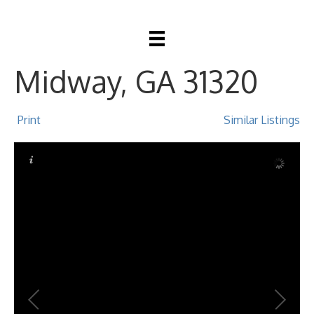
23 Sycamore Way,
Midway, GA 31320
Print
Similar Listings