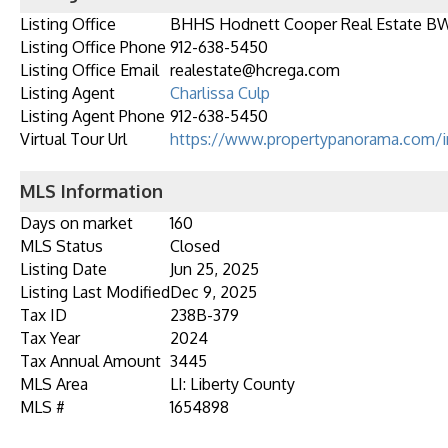
Listing Office
BHHS Hodnett Cooper Real Estate B
Listing Office Phone
912-638-5450
Listing Office Email
realestate@hcrega.com
Listing Agent
Charlissa Culp
Listing Agent Phone
912-638-5450
Virtual Tour Url
https://www.propertypanorama.com/i
MLS Information
Days on market
160
MLS Status
Closed
Listing Date
Jun 25, 2025
Listing Last Modified
Dec 9, 2025
Tax ID
238B-379
Tax Year
2024
Tax Annual Amount
3445
MLS Area
LI: Liberty County
MLS #
1654898