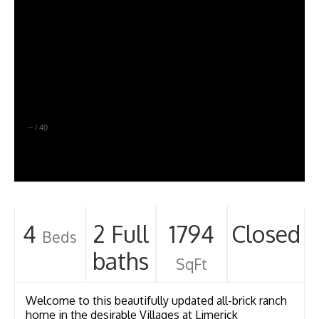
–
/
40
4
2 Full
1794
Closed
Beds
baths
SqFt
Welcome to this beautifully updated all-brick ranch
home in the desirable Villages at Limerick