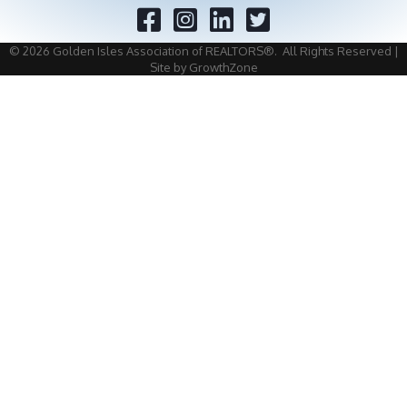
Facebook
Twitter
©
2026
Golden Isles Association of REALTORS®.
All Rights Reserved |
Site by
GrowthZone