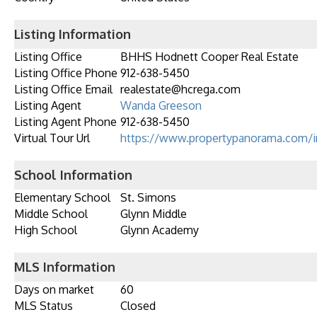
Listing Information
Listing Office
BHHS Hodnett Cooper Real Estate
Listing Office Phone
912-638-5450
Listing Office Email
realestate@hcrega.com
Listing Agent
Wanda Greeson
Listing Agent Phone
912-638-5450
Virtual Tour Url
https://www.propertypanorama.com/i
School Information
Elementary School
St. Simons
Middle School
Glynn Middle
High School
Glynn Academy
MLS Information
Days on market
60
MLS Status
Closed