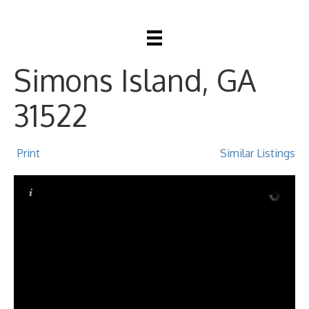
553 Park Avenue, St
Simons Island, GA
31522
Print
Similar Listings