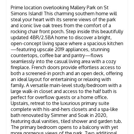
Prime location overlooking Mallery Park on St
Simons Island! This charming southern home will
steal your heart with its serene views of the park
and iconic live oak trees from the comfort of a
rocking chair front porch. Step inside this beautifully
updated 4BR/2.5BA home to discover a bright,
open-concept living space where a spacious kitchen
—featuring upscale 2019 appliances, stunning
countertops, coffee bar and pantry—flows
seamlessly into the casual living area with a cozy
fireplace. French doors provide effortless access to
both a screened-in porch and an open deck, offering
an ideal layout for entertaining or relaxing with
family. A versatile main-level study/bedroom with a
large walk-in closet and access to the half bath is
perfect for overflow guests or a home office.
Upstairs, retreat to the luxurious primary suite
complete with his-and-hers closets and a spa-like
bath renovated by Simmer and Soak in 2020,
featuring dual vanities, tiled shower and garden tub.
The primary bedroom opens to a balcony with yet
more gorgeous views of the park. Two additional