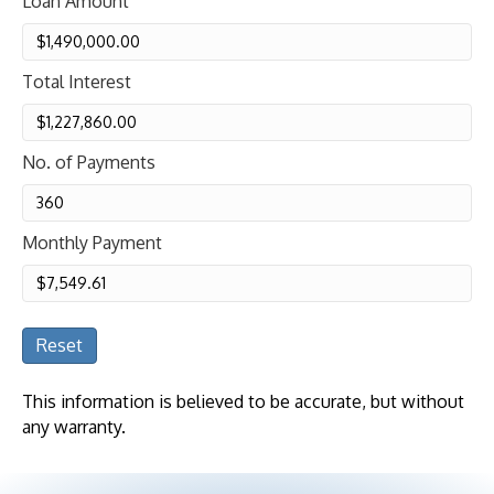
Loan Amount
Total Interest
No. of Payments
Monthly Payment
Reset
This information is believed to be accurate, but without
any warranty.