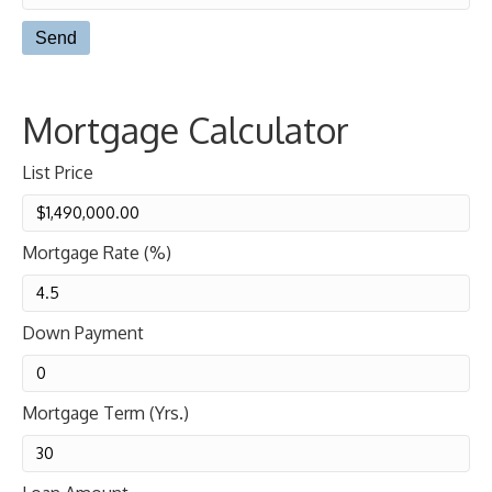
Mortgage Calculator
List Price
Mortgage Rate (%)
Down Payment
Mortgage Term (Yrs.)