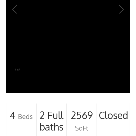
–
/
46
4
2 Full
2569
Closed
Beds
baths
SqFt