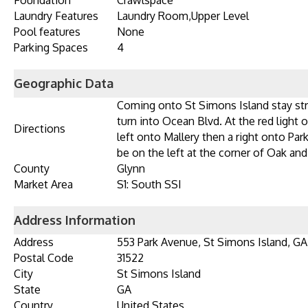
Foundation
Crawlspace
Laundry Features
Laundry Room,Upper Level
Pool features
None
Parking Spaces
4
Geographic Data
Coming onto St Simons Island stay str
turn into Ocean Blvd. At the red light 
Directions
left onto Mallery then a right onto Pa
be on the left at the corner of Oak an
County
Glynn
Market Area
S1: South SSI
Address Information
Address
553 Park Avenue, St Simons Island, GA
Postal Code
31522
City
St Simons Island
State
GA
Country
United States