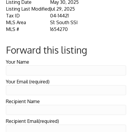
Listing Date
May 30, 2025
Listing Last Modified
Jul 29, 2025
Tax ID
04-14421
MLS Area
S1: South SSI
MLS #
1654270
Forward this listing
Your Name
Your Email (required)
Recipient Name
Recipient Email(required)