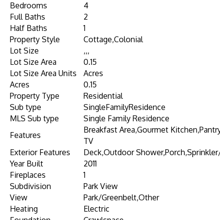
Bedrooms
4
Full Baths
2
Half Baths
1
Property Style
Cottage,Colonial
Lot Size
,,,
Lot Size Area
0.15
Lot Size Area Units
Acres
Acres
0.15
Property Type
Residential
Sub type
SingleFamilyResidence
MLS Sub type
Single Family Residence
Breakfast Area,Gourmet Kitchen,Pantry,
Features
TV
Exterior Features
Deck,Outdoor Shower,Porch,Sprinkler/
Year Built
2011
Fireplaces
1
Subdivision
Park View
View
Park/Greenbelt,Other
Heating
Electric