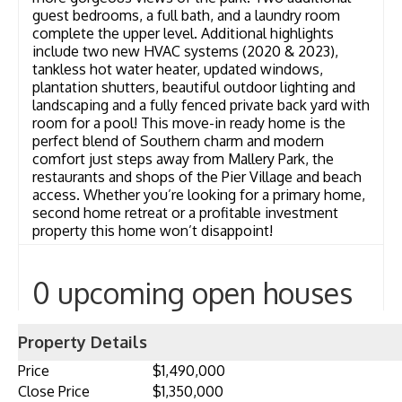
guest bedrooms, a full bath, and a laundry room
complete the upper level. Additional highlights
include two new HVAC systems (2020 & 2023),
tankless hot water heater, updated windows,
plantation shutters, beautiful outdoor lighting and
landscaping and a fully fenced private back yard with
room for a pool! This move-in ready home is the
perfect blend of Southern charm and modern
comfort just steps away from Mallery Park, the
restaurants and shops of the Pier Village and beach
access. Whether you’re looking for a primary home,
second home retreat or a profitable investment
property this home won’t disappoint!
0 upcoming open houses
Property Details
Price
$1,490,000
Close Price
$1,350,000