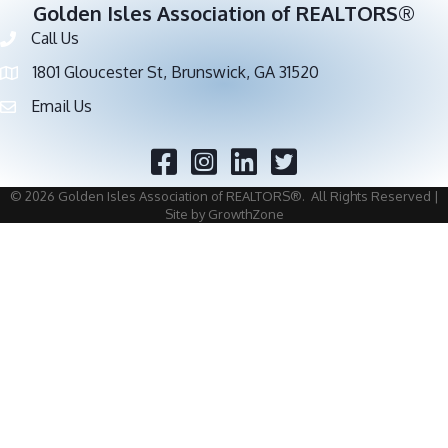
Golden Isles Association of REALTORS®
Call Us
Phone number
1801 Gloucester St, Brunswick, GA 31520
address
Email Us
email address
Facebook
Twitter
©
2026
Golden Isles Association of REALTORS®.
All Rights Reserved |
Site by
GrowthZone