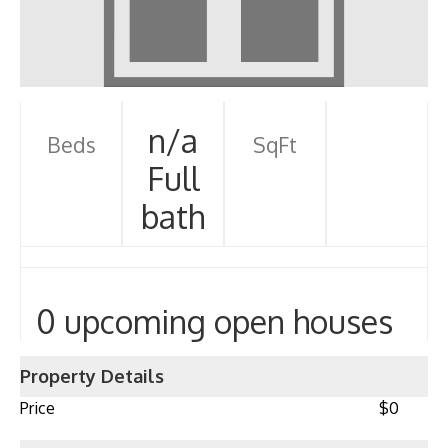
n/a
Beds
SqFt
Full
bath
0 upcoming open houses
Property Details
Price
$0