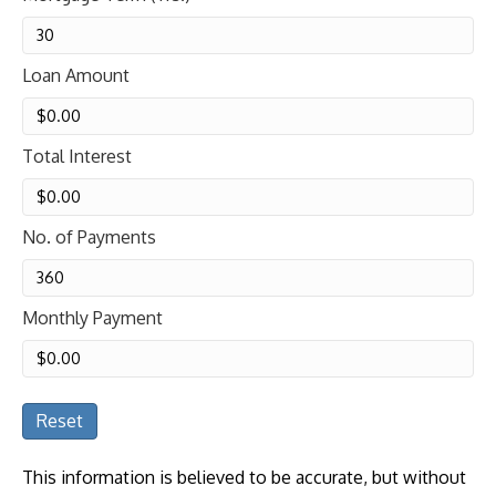
Loan Amount
Total Interest
No. of Payments
Monthly Payment
Reset
This information is believed to be accurate, but without