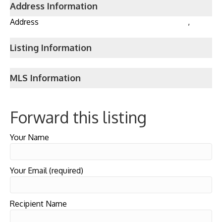
Address Information
Address
,
Listing Information
MLS Information
Forward this listing
Your Name
Your Email (required)
Recipient Name