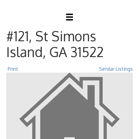
20 Waterfront Drive
#121, St Simons
Island, GA 31522
Print
Similar Listings