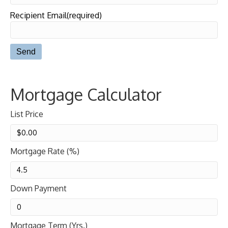
Recipient Email(required)
Mortgage Calculator
List Price
Mortgage Rate (%)
Down Payment
Mortgage Term (Yrs.)