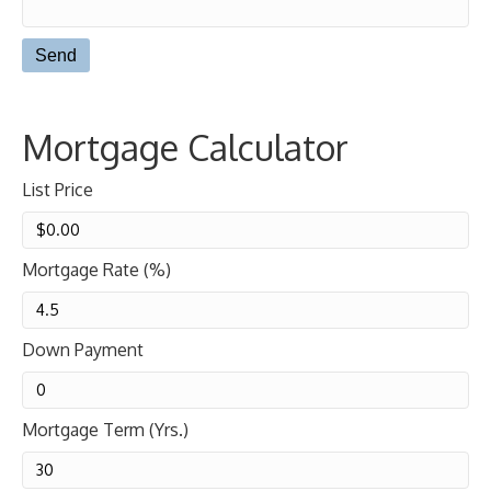
Mortgage Calculator
List Price
Mortgage Rate (%)
Down Payment
Mortgage Term (Yrs.)