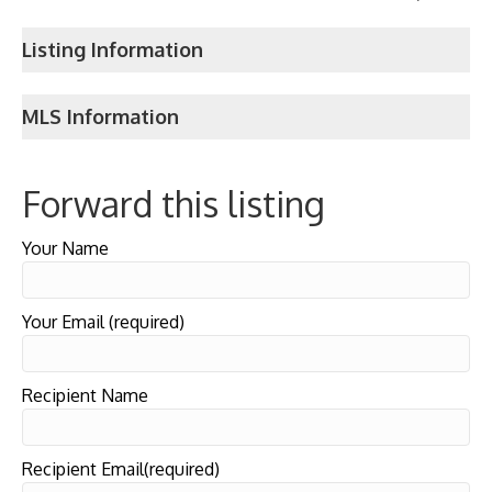
Listing Information
MLS Information
Forward this listing
Your Name
Your Email (required)
Recipient Name
Recipient Email(required)