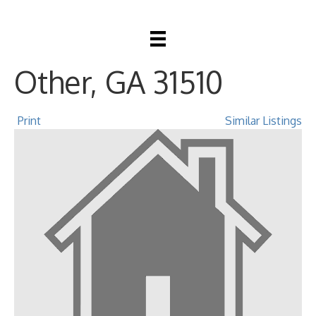
288 Robin Road,
Other, GA 31510
Print
Similar Listings