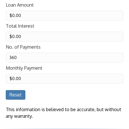
Loan Amount
Total Interest
No. of Payments
Monthly Payment
Reset
This information is believed to be accurate, but without
any warranty.