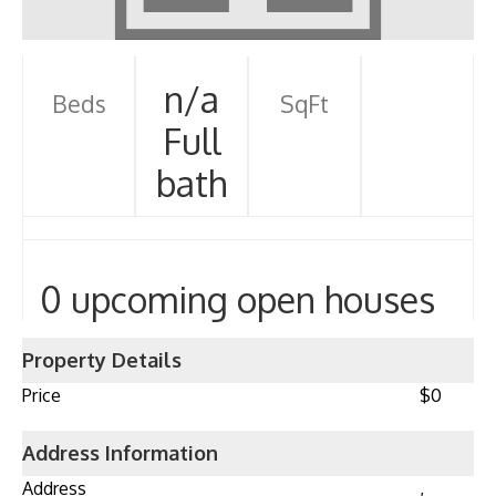
n/a
Beds
SqFt
Full
bath
0 upcoming open houses
Property Details
Price
$0
Address Information
Address
,