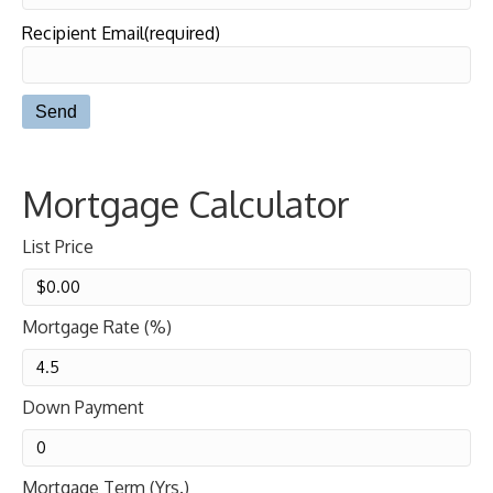
Recipient Email(required)
Mortgage Calculator
List Price
Mortgage Rate (%)
Down Payment
Mortgage Term (Yrs.)