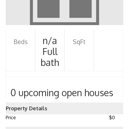
n/a
Beds
SqFt
Full
bath
0 upcoming open houses
Property Details
Price
$0