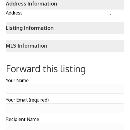
Address Information
Address
,
Listing Information
MLS Information
Forward this listing
Your Name
Your Email (required)
Recipient Name