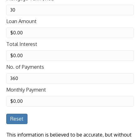
Loan Amount
Total Interest
No. of Payments
Monthly Payment
Reset
This information is believed to be accurate, but without