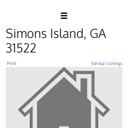
1912 First Avenue, St
Simons Island, GA
31522
Print
Similar Listings